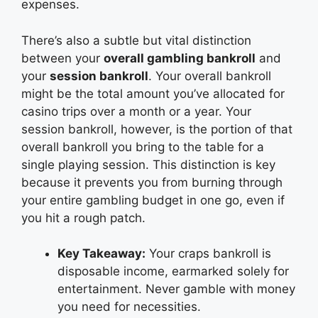
expenses.
There’s also a subtle but vital distinction
between your
overall gambling bankroll
and
your
session bankroll
. Your overall bankroll
might be the total amount you’ve allocated for
casino trips over a month or a year. Your
session bankroll, however, is the portion of that
overall bankroll you bring to the table for a
single playing session. This distinction is key
because it prevents you from burning through
your entire gambling budget in one go, even if
you hit a rough patch.
Key Takeaway:
Your craps bankroll is
disposable income, earmarked solely for
entertainment. Never gamble with money
you need for necessities.