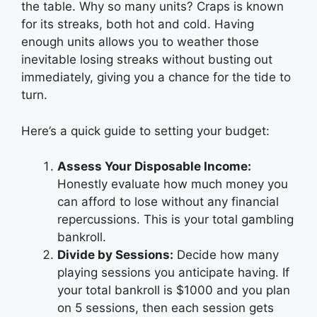
the table. Why so many units? Craps is known
for its streaks, both hot and cold. Having
enough units allows you to weather those
inevitable losing streaks without busting out
immediately, giving you a chance for the tide to
turn.
Here’s a quick guide to setting your budget:
Assess Your Disposable Income:
Honestly evaluate how much money you
can afford to lose without any financial
repercussions. This is your total gambling
bankroll.
Divide by Sessions:
Decide how many
playing sessions you anticipate having. If
your total bankroll is $1000 and you plan
on 5 sessions, then each session gets