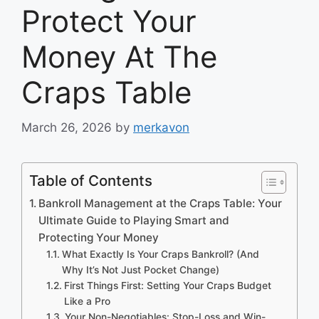
Protect Your
Money At The
Craps Table
March 26, 2026
by
merkavon
Table of Contents
Bankroll Management at the Craps Table: Your
Ultimate Guide to Playing Smart and
Protecting Your Money
What Exactly Is Your Craps Bankroll? (And
Why It’s Not Just Pocket Change)
First Things First: Setting Your Craps Budget
Like a Pro
Your Non-Negotiables: Stop-Loss and Win-