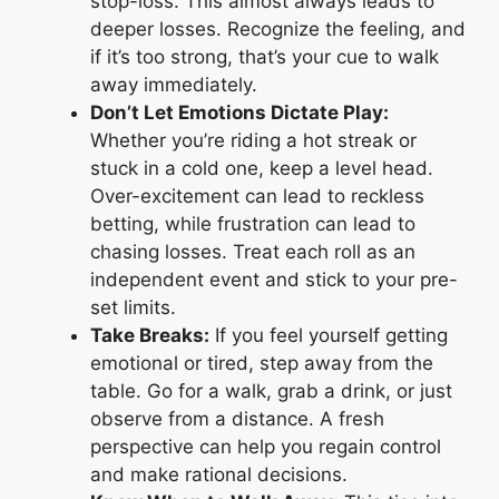
stop-loss. This almost always leads to
deeper losses. Recognize the feeling, and
if it’s too strong, that’s your cue to walk
away immediately.
Don’t Let Emotions Dictate Play:
Whether you’re riding a hot streak or
stuck in a cold one, keep a level head.
Over-excitement can lead to reckless
betting, while frustration can lead to
chasing losses. Treat each roll as an
independent event and stick to your pre-
set limits.
Take Breaks:
If you feel yourself getting
emotional or tired, step away from the
table. Go for a walk, grab a drink, or just
observe from a distance. A fresh
perspective can help you regain control
and make rational decisions.