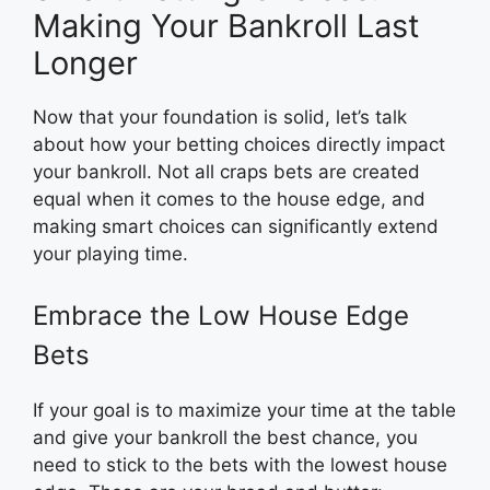
Making Your Bankroll Last
Longer
Now that your foundation is solid, let’s talk
about how your betting choices directly impact
your bankroll. Not all craps bets are created
equal when it comes to the house edge, and
making smart choices can significantly extend
your playing time.
Embrace the Low House Edge
Bets
If your goal is to maximize your time at the table
and give your bankroll the best chance, you
need to stick to the bets with the lowest house