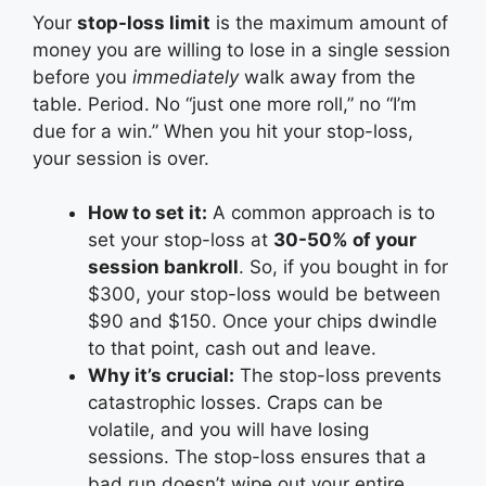
Your
stop-loss limit
is the maximum amount of
money you are willing to lose in a single session
before you
immediately
walk away from the
table. Period. No “just one more roll,” no “I’m
due for a win.” When you hit your stop-loss,
your session is over.
How to set it:
A common approach is to
set your stop-loss at
30-50% of your
session bankroll
. So, if you bought in for
$300, your stop-loss would be between
$90 and $150. Once your chips dwindle
to that point, cash out and leave.
Why it’s crucial:
The stop-loss prevents
catastrophic losses. Craps can be
volatile, and you will have losing
sessions. The stop-loss ensures that a
bad run doesn’t wipe out your entire