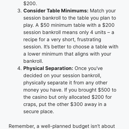
$200.
Consider Table Minimums:
Match your
session bankroll to the table you plan to
play. A $50 minimum table with a $200
session bankroll means only 4 units – a
recipe for a very short, frustrating
session. It’s better to choose a table with
a lower minimum that aligns with your
bankroll.
Physical Separation:
Once you’ve
decided on your session bankroll,
physically separate it from any other
money you have. If you brought $500 to
the casino but only allocated $200 for
craps, put the other $300 away in a
secure place.
Remember, a well-planned budget isn’t about