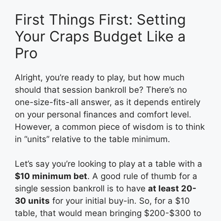
First Things First: Setting
Your Craps Budget Like a
Pro
Alright, you’re ready to play, but how much
should that session bankroll be? There’s no
one-size-fits-all answer, as it depends entirely
on your personal finances and comfort level.
However, a common piece of wisdom is to think
in “units” relative to the table minimum.
Let’s say you’re looking to play at a table with a
$10 minimum bet
. A good rule of thumb for a
single session bankroll is to have
at least 20-
30 units
for your initial buy-in. So, for a $10
table, that would mean bringing $200-$300 to