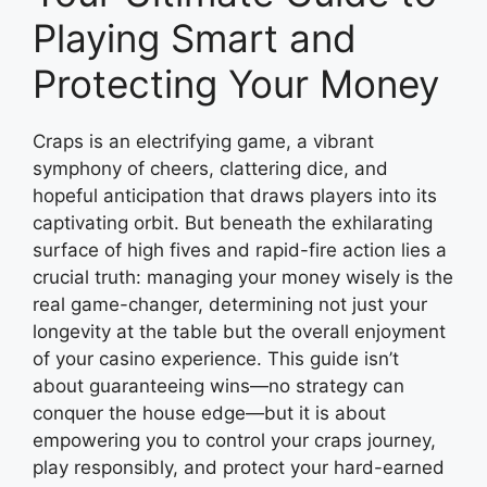
Playing Smart and
Protecting Your Money
Craps is an electrifying game, a vibrant
symphony of cheers, clattering dice, and
hopeful anticipation that draws players into its
captivating orbit. But beneath the exhilarating
surface of high fives and rapid-fire action lies a
crucial truth: managing your money wisely is the
real game-changer, determining not just your
longevity at the table but the overall enjoyment
of your casino experience. This guide isn’t
about guaranteeing wins—no strategy can
conquer the house edge—but it is about
empowering you to control your craps journey,
play responsibly, and protect your hard-earned