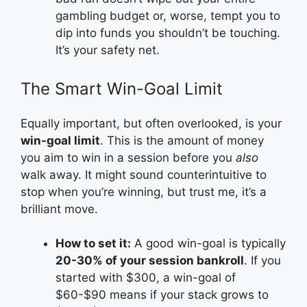
gambling budget or, worse, tempt you to
dip into funds you shouldn’t be touching.
It’s your safety net.
The Smart Win-Goal Limit
Equally important, but often overlooked, is your
win-goal limit
. This is the amount of money
you aim to win in a session before you
also
walk away. It might sound counterintuitive to
stop when you’re winning, but trust me, it’s a
brilliant move.
How to set it:
A good win-goal is typically
20-30% of your session bankroll
. If you
started with $300, a win-goal of
$60-$90 means if your stack grows to