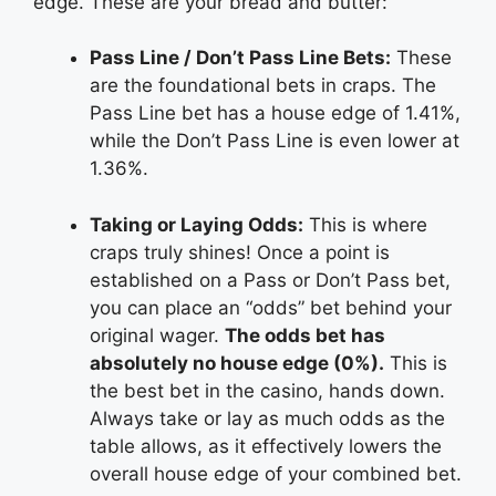
edge. These are your bread and butter:
Pass Line / Don’t Pass Line Bets:
These
are the foundational bets in craps. The
Pass Line bet has a house edge of 1.41%,
while the Don’t Pass Line is even lower at
1.36%.
Taking or Laying Odds:
This is where
craps truly shines! Once a point is
established on a Pass or Don’t Pass bet,
you can place an “odds” bet behind your
original wager.
The odds bet has
absolutely no house edge (0%).
This is
the best bet in the casino, hands down.
Always take or lay as much odds as the
table allows, as it effectively lowers the
overall house edge of your combined bet.