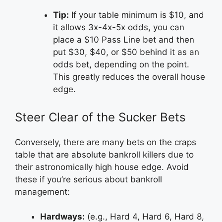
Tip:
If your table minimum is $10, and
it allows 3x-4x-5x odds, you can
place a $10 Pass Line bet and then
put $30, $40, or $50 behind it as an
odds bet, depending on the point.
This greatly reduces the overall house
edge.
Steer Clear of the Sucker Bets
Conversely, there are many bets on the craps
table that are absolute bankroll killers due to
their astronomically high house edge. Avoid
these if you’re serious about bankroll
management:
Hardways:
(e.g., Hard 4, Hard 6, Hard 8,