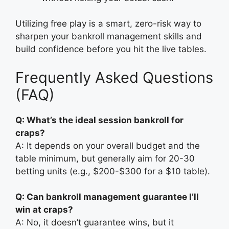
Utilizing free play is a smart, zero-risk way to
sharpen your bankroll management skills and
build confidence before you hit the live tables.
Frequently Asked Questions
(FAQ)
Q: What’s the ideal session bankroll for
craps?
A: It depends on your overall budget and the
table minimum, but generally aim for 20-30
betting units (e.g., $200-$300 for a $10 table).
Q: Can bankroll management guarantee I’ll
win at craps?
A: No, it doesn’t guarantee wins, but it