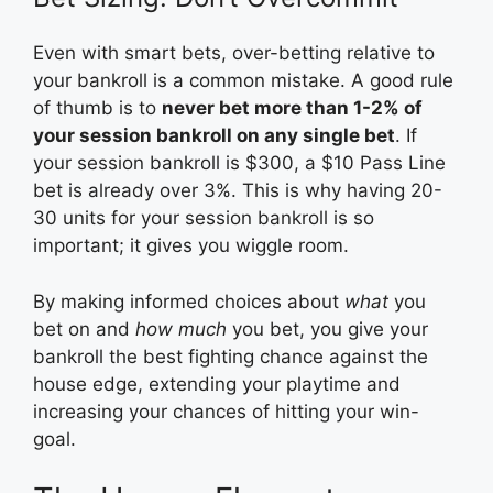
Even with smart bets, over-betting relative to
your bankroll is a common mistake. A good rule
of thumb is to
never bet more than 1-2% of
your session bankroll on any single bet
. If
your session bankroll is $300, a $10 Pass Line
bet is already over 3%. This is why having 20-
30 units for your session bankroll is so
important; it gives you wiggle room.
By making informed choices about
what
you
bet on and
how much
you bet, you give your
bankroll the best fighting chance against the
house edge, extending your playtime and
increasing your chances of hitting your win-
goal.