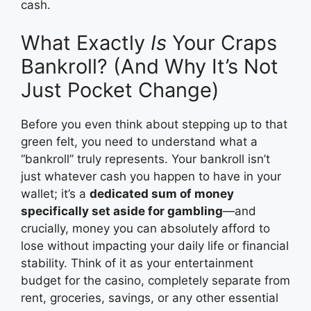
cash.
What Exactly
Is
Your Craps
Bankroll? (And Why It’s Not
Just Pocket Change)
Before you even think about stepping up to that
green felt, you need to understand what a
“bankroll” truly represents. Your bankroll isn’t
just whatever cash you happen to have in your
wallet; it’s a
dedicated sum of money
specifically set aside for gambling
—and
crucially, money you can absolutely afford to
lose without impacting your daily life or financial
stability. Think of it as your entertainment
budget for the casino, completely separate from
rent, groceries, savings, or any other essential