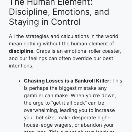
The Human Element:
Discipline, Emotions, and
Staying in Control
All the strategies and calculations in the world
mean nothing without the human element of
discipline
. Craps is an emotional roller coaster,
and our feelings can often override our best
intentions.
Chasing Losses is a Bankroll Killer:
This
is perhaps the biggest mistake any
gambler can make. When you’re down,
the urge to “get it all back” can be
overwhelming, leading you to increase
your bet size, make desperate high-
house-edge wagers, or abandon your