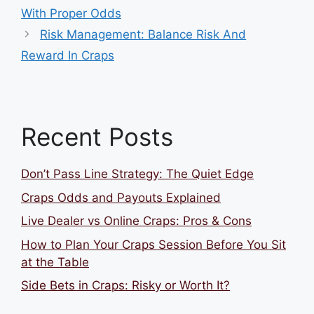
With Proper Odds
Risk Management: Balance Risk And
Reward In Craps
Recent Posts
Don’t Pass Line Strategy: The Quiet Edge
Craps Odds and Payouts Explained
Live Dealer vs Online Craps: Pros & Cons
How to Plan Your Craps Session Before You Sit
at the Table
Side Bets in Craps: Risky or Worth It?