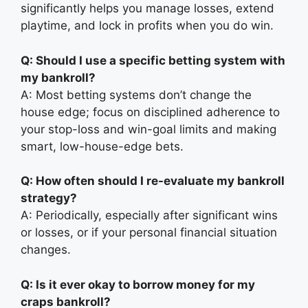
significantly helps you manage losses, extend
playtime, and lock in profits when you do win.
Q: Should I use a specific betting system with
my bankroll?
A: Most betting systems don’t change the
house edge; focus on disciplined adherence to
your stop-loss and win-goal limits and making
smart, low-house-edge bets.
Q: How often should I re-evaluate my bankroll
strategy?
A: Periodically, especially after significant wins
or losses, or if your personal financial situation
changes.
Q: Is it ever okay to borrow money for my
craps bankroll?