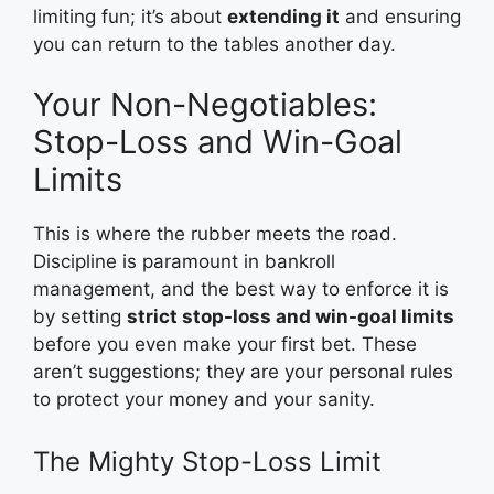
limiting fun; it’s about
extending it
and ensuring
you can return to the tables another day.
Your Non-Negotiables:
Stop-Loss and Win-Goal
Limits
This is where the rubber meets the road.
Discipline is paramount in bankroll
management, and the best way to enforce it is
by setting
strict stop-loss and win-goal limits
before you even make your first bet. These
aren’t suggestions; they are your personal rules
to protect your money and your sanity.
The Mighty Stop-Loss Limit