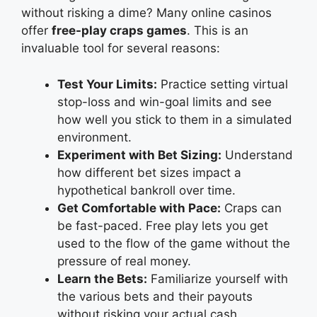
without risking a dime? Many online casinos
offer
free-play craps games
. This is an
invaluable tool for several reasons:
Test Your Limits:
Practice setting virtual
stop-loss and win-goal limits and see
how well you stick to them in a simulated
environment.
Experiment with Bet Sizing:
Understand
how different bet sizes impact a
hypothetical bankroll over time.
Get Comfortable with Pace:
Craps can
be fast-paced. Free play lets you get
used to the flow of the game without the
pressure of real money.
Learn the Bets:
Familiarize yourself with
the various bets and their payouts
without risking your actual cash.