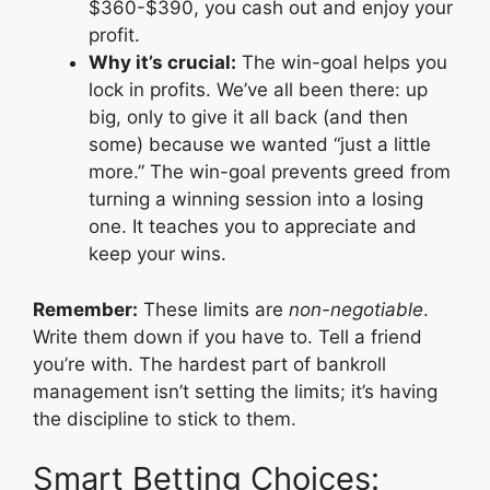
$360-$390, you cash out and enjoy your
profit.
Why it’s crucial:
The win-goal helps you
lock in profits. We’ve all been there: up
big, only to give it all back (and then
some) because we wanted “just a little
more.” The win-goal prevents greed from
turning a winning session into a losing
one. It teaches you to appreciate and
keep your wins.
Remember:
These limits are
non-negotiable
.
Write them down if you have to. Tell a friend
you’re with. The hardest part of bankroll
management isn’t setting the limits; it’s having
the discipline to stick to them.
Smart Betting Choices: