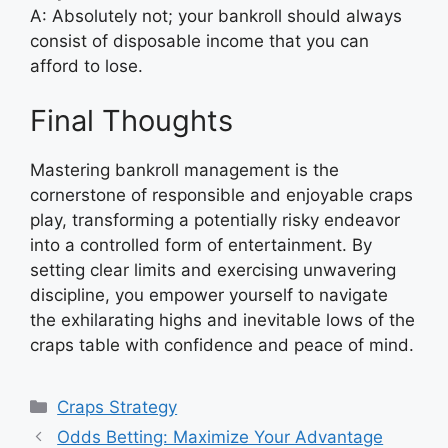
A: Absolutely not; your bankroll should always
consist of disposable income that you can
afford to lose.
Final Thoughts
Mastering bankroll management is the
cornerstone of responsible and enjoyable craps
play, transforming a potentially risky endeavor
into a controlled form of entertainment. By
setting clear limits and exercising unwavering
discipline, you empower yourself to navigate
the exhilarating highs and inevitable lows of the
craps table with confidence and peace of mind.
Categories
Craps Strategy
Odds Betting: Maximize Your Advantage