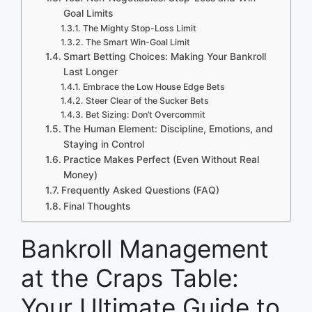
Goal Limits
The Mighty Stop-Loss Limit
The Smart Win-Goal Limit
Smart Betting Choices: Making Your Bankroll
Last Longer
Embrace the Low House Edge Bets
Steer Clear of the Sucker Bets
Bet Sizing: Don’t Overcommit
The Human Element: Discipline, Emotions, and
Staying in Control
Practice Makes Perfect (Even Without Real
Money)
Frequently Asked Questions (FAQ)
Final Thoughts
Bankroll Management
at the Craps Table:
Your Ultimate Guide to