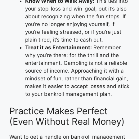
Know When to Walk Away:
This ties into
your stop-loss and win-goal, but it’s also
about recognizing when the fun stops. If
you’re no longer enjoying yourself, if
you’re feeling stressed, or if you’re just
plain tired, it’s time to cash out.
Treat it as Entertainment:
Remember
why you’re there: for the thrill and the
entertainment. Gambling is not a reliable
source of income. Approaching it with a
mindset of fun, rather than financial gain,
makes it easier to accept losses and stick
to your bankroll management plan.
Practice Makes Perfect
(Even Without Real Money)
Want to get a handle on bankroll management