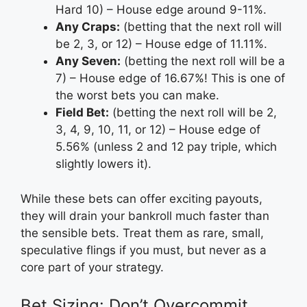
Hard 10) – House edge around 9-11%.
Any Craps:
(betting that the next roll will
be 2, 3, or 12) – House edge of 11.11%.
Any Seven:
(betting the next roll will be a
7) – House edge of 16.67%! This is one of
the worst bets you can make.
Field Bet:
(betting the next roll will be 2,
3, 4, 9, 10, 11, or 12) – House edge of
5.56% (unless 2 and 12 pay triple, which
slightly lowers it).
While these bets can offer exciting payouts,
they will drain your bankroll much faster than
the sensible bets. Treat them as rare, small,
speculative flings if you must, but never as a
core part of your strategy.
Bet Sizing: Don’t Overcommit