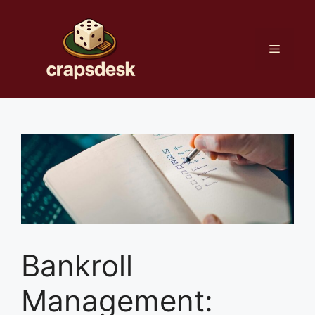
Skip
to
content
Menu
Bankroll
Management: