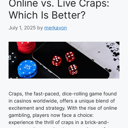
Online vs. Live Craps:
Which Is Better?
July 1, 2025
by
merkavon
Craps, the fast-paced, dice-rolling game found
in casinos worldwide, offers a unique blend of
excitement and strategy. With the rise of online
gambling, players now face a choice:
experience the thrill of craps in a brick-and-