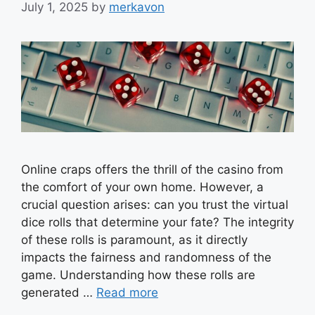
July 1, 2025
by
merkavon
Online craps offers the thrill of the casino from
the comfort of your own home. However, a
crucial question arises: can you trust the virtual
dice rolls that determine your fate? The integrity
of these rolls is paramount, as it directly
impacts the fairness and randomness of the
game. Understanding how these rolls are
generated …
Read more