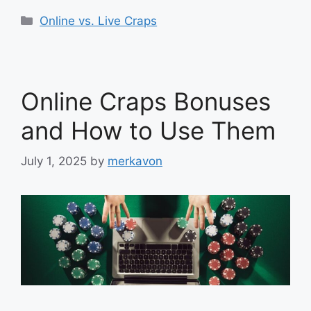
Categories
Online vs. Live Craps
Online Craps Bonuses
and How to Use Them
July 1, 2025
by
merkavon