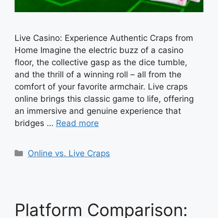
Live Casino: Experience Authentic Craps from
Home Imagine the electric buzz of a casino
floor, the collective gasp as the dice tumble,
and the thrill of a winning roll – all from the
comfort of your favorite armchair. Live craps
online brings this classic game to life, offering
an immersive and genuine experience that
bridges …
Read more
Categories
Online vs. Live Craps
Platform Comparison: