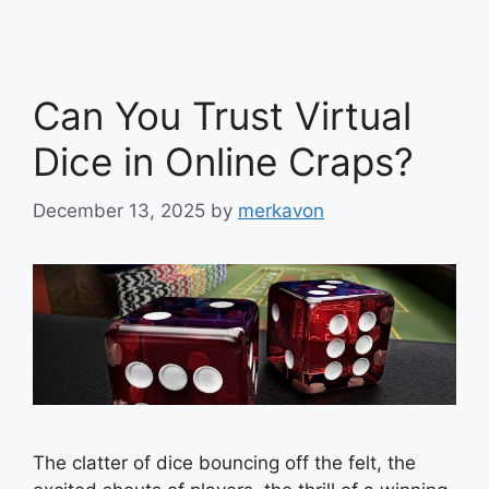
Can You Trust Virtual
Dice in Online Craps?
December 13, 2025
by
merkavon
The clatter of dice bouncing off the felt, the