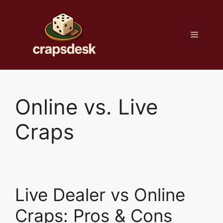
Skip
to
content
Menu
Online vs. Live
Craps
Live Dealer vs Online
Craps: Pros & Cons