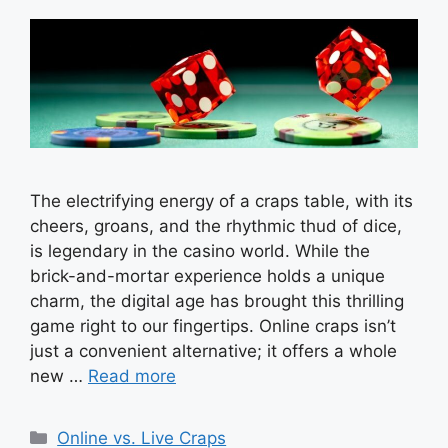
The electrifying energy of a craps table, with its
cheers, groans, and the rhythmic thud of dice,
is legendary in the casino world. While the
brick-and-mortar experience holds a unique
charm, the digital age has brought this thrilling
game right to our fingertips. Online craps isn’t
just a convenient alternative; it offers a whole
new …
Read more
Categories
Online vs. Live Craps