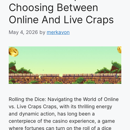
Choosing Between
Online And Live Craps
May 4, 2026
by
merkavon
Rolling the Dice: Navigating the World of Online
vs. Live Craps Craps, with its thrilling energy
and dynamic action, has long been a
centerpiece of the casino experience, a game
where fortunes can turn on the roll of a dice