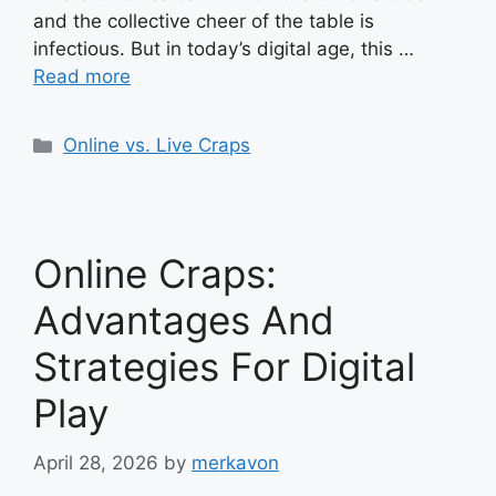
and the collective cheer of the table is
infectious. But in today’s digital age, this …
Read more
Categories
Online vs. Live Craps
Online Craps:
Advantages And
Strategies For Digital
Play
April 28, 2026
by
merkavon