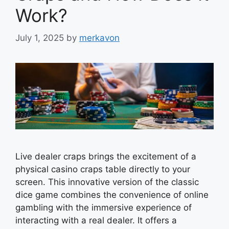
Work?
July 1, 2025
by
merkavon
Live dealer craps brings the excitement of a
physical casino craps table directly to your
screen. This innovative version of the classic
dice game combines the convenience of online
gambling with the immersive experience of
interacting with a real dealer. It offers a