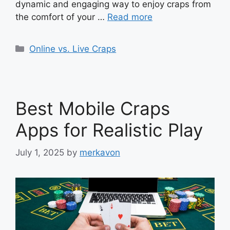
dynamic and engaging way to enjoy craps from
the comfort of your …
Read more
Categories
Online vs. Live Craps
Best Mobile Craps
Apps for Realistic Play
July 1, 2025
by
merkavon