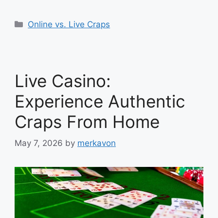
Categories
Online vs. Live Craps
Live Casino:
Experience Authentic
Craps From Home
May 7, 2026
by
merkavon