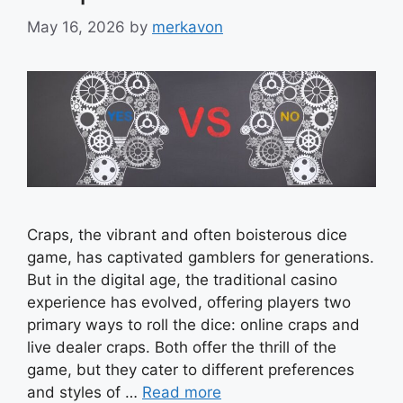
May 16, 2026
by
merkavon
Craps, the vibrant and often boisterous dice
game, has captivated gamblers for generations.
But in the digital age, the traditional casino
experience has evolved, offering players two
primary ways to roll the dice: online craps and
live dealer craps. Both offer the thrill of the
game, but they cater to different preferences
and styles of …
Read more