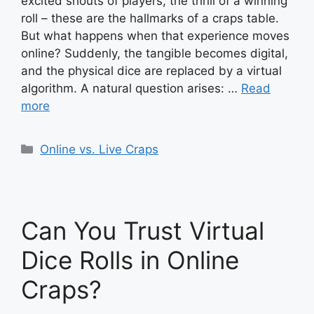
excited shouts of players, the thrill of a winning
roll – these are the hallmarks of a craps table.
But what happens when that experience moves
online? Suddenly, the tangible becomes digital,
and the physical dice are replaced by a virtual
algorithm. A natural question arises: …
Read
more
Categories
Online vs. Live Craps
Can You Trust Virtual
Dice Rolls in Online
Craps?