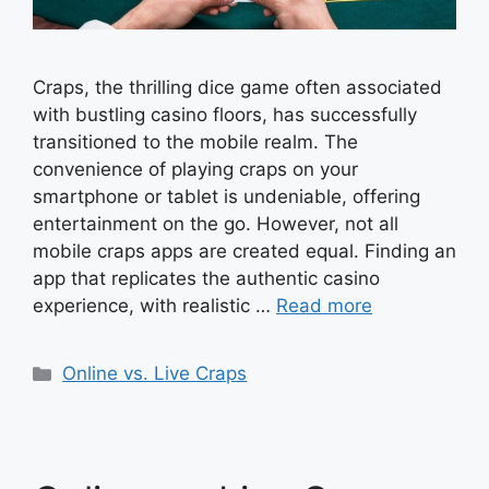
Craps, the thrilling dice game often associated
with bustling casino floors, has successfully
transitioned to the mobile realm. The
convenience of playing craps on your
smartphone or tablet is undeniable, offering
entertainment on the go. However, not all
mobile craps apps are created equal. Finding an
app that replicates the authentic casino
experience, with realistic …
Read more
Categories
Online vs. Live Craps