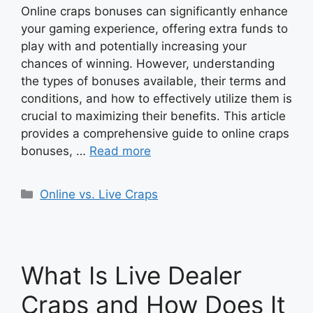
Online craps bonuses can significantly enhance
your gaming experience, offering extra funds to
play with and potentially increasing your
chances of winning. However, understanding
the types of bonuses available, their terms and
conditions, and how to effectively utilize them is
crucial to maximizing their benefits. This article
provides a comprehensive guide to online craps
bonuses, …
Read more
Categories
Online vs. Live Craps
What Is Live Dealer
Craps and How Does It