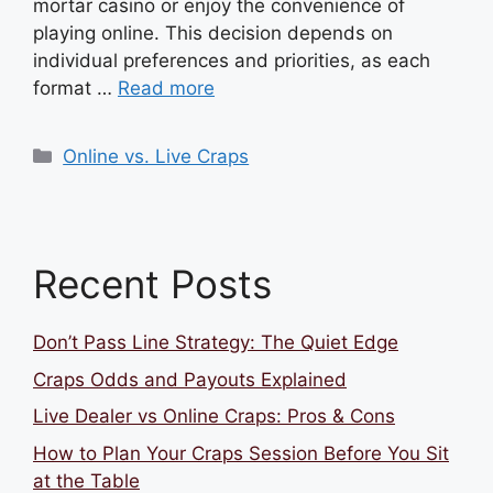
mortar casino or enjoy the convenience of
playing online. This decision depends on
individual preferences and priorities, as each
format …
Read more
Categories
Online vs. Live Craps
Recent Posts
Don’t Pass Line Strategy: The Quiet Edge
Craps Odds and Payouts Explained
Live Dealer vs Online Craps: Pros & Cons
How to Plan Your Craps Session Before You Sit
at the Table