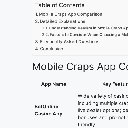
Table of Contents
Mobile Craps App Comparison
Detailed Explanations
Understanding Realism in Mobile Craps A
Factors to Consider When Choosing a Mo
Frequently Asked Questions
Conclusion
Mobile Craps App C
App Name
Key Featu
Wide variety of casin
including multiple cra
BetOnline
live dealer options; g
Casino App
bonuses and promotio
friendly.