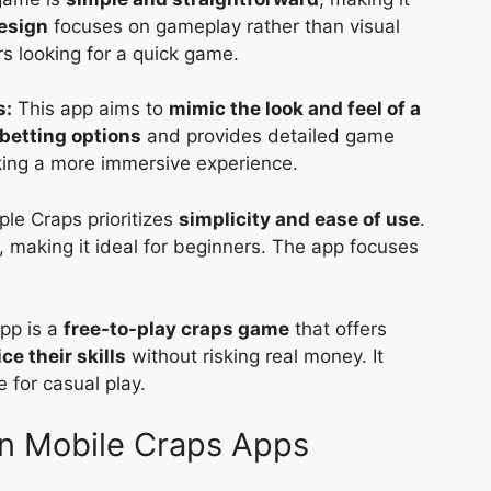
design
focuses on gameplay rather than visual
rs looking for a quick game.
s:
This app aims to
mimic the look and feel of a
 betting options
and provides detailed game
eeking a more immersive experience.
le Craps prioritizes
simplicity and ease of use
.
, making it ideal for beginners. The app focuses
pp is a
free-to-play craps game
that offers
ce their skills
without risking real money. It
 for casual play.
in Mobile Craps Apps