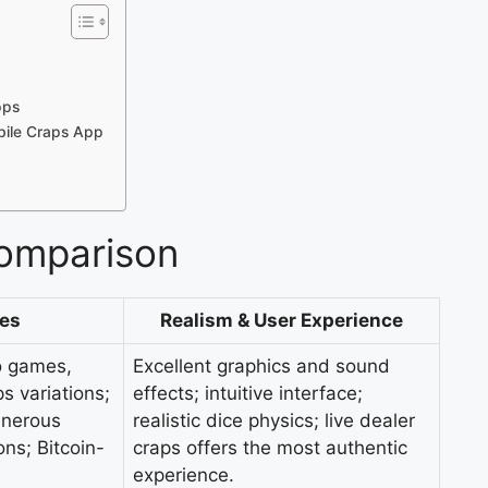
pps
bile Craps App
omparison
res
Realism & User Experience
o games,
Excellent graphics and sound
ps variations;
effects; intuitive interface;
enerous
realistic dice physics; live dealer
ns; Bitcoin-
craps offers the most authentic
experience.