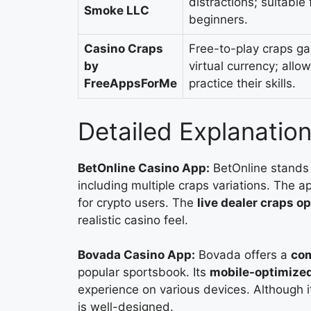
distractions; suitable 
Smoke LLC
beginners.
Casino Craps
Free-to-play craps ga
by
virtual currency; allo
FreeAppsForMe
practice their skills.
Detailed Explanatio
BetOnline Casino App:
BetOnline stands 
including multiple craps variations. The a
for crypto users. The
live dealer craps o
realistic casino feel.
Bovada Casino App:
Bovada offers a
com
popular sportsbook. Its
mobile-optimized
experience on various devices. Although it
is well-designed.