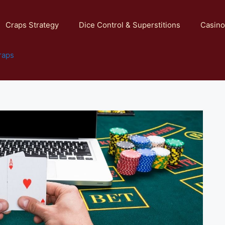
Craps Strategy
Dice Control & Superstitions
Casino
raps