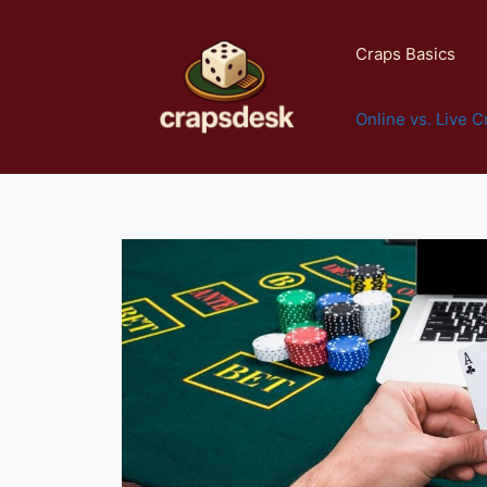
Skip
to
Craps Basics
content
Online vs. Live C