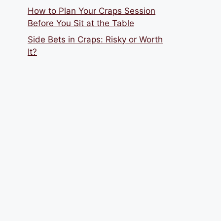
How to Plan Your Craps Session
Before You Sit at the Table
Side Bets in Craps: Risky or Worth
It?