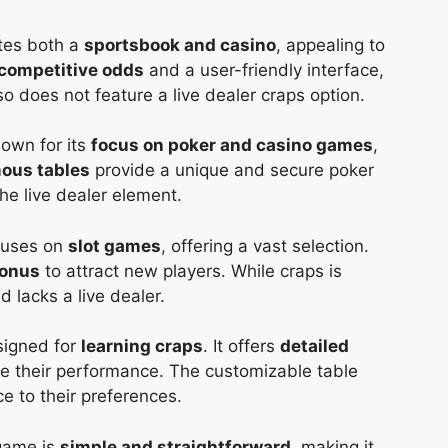
tes both a
sportsbook and casino
, appealing to
competitive odds
and a user-friendly interface,
so does not feature a live dealer craps option.
nown for its
focus on poker and casino games
,
ous tables
provide a unique and secure poker
the live dealer element.
ocuses on
slot games
, offering a vast selection.
bonus
to attract new players. While craps is
d lacks a live dealer.
esigned for
learning craps
. It offers
detailed
ze their performance. The customizable table
ce to their preferences.
game is
simple and straightforward
, making it