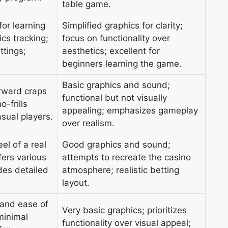
table game.
for learning
Simplified graphics for clarity;
ics tracking;
focus on functionality over
ttings;
aesthetics; excellent for
beginners learning the game.
Basic graphics and sound;
rward craps
functional but not visually
o-frills
appealing; emphasizes gameplay
asual players.
over realism.
el of a real
Good graphics and sound;
fers various
attempts to recreate the casino
des detailed
atmosphere; realistic betting
layout.
 and ease of
Very basic graphics; prioritizes
minimal
functionality over visual appeal;