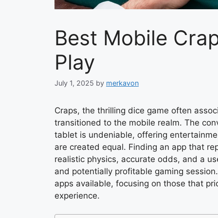
Best Mobile Crap
Play
July 1, 2025
by
merkavon
Craps, the thrilling dice game often assoc
transitioned to the mobile realm. The co
tablet is undeniable, offering entertainm
are created equal. Finding an app that rep
realistic physics, accurate odds, and a use
and potentially profitable gaming session. 
apps available, focusing on those that pri
experience.