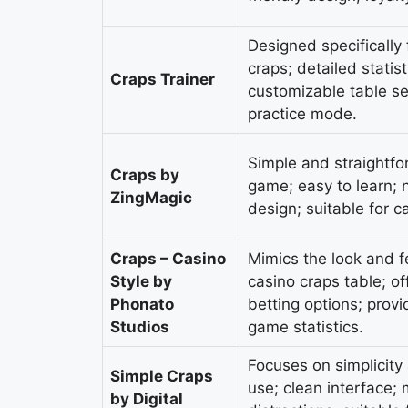
Designed specifically 
craps; detailed statist
Craps Trainer
customizable table se
practice mode.
Simple and straightfo
Craps by
game; easy to learn; n
ZingMagic
design; suitable for c
Craps – Casino
Mimics the look and fe
Style by
casino craps table; of
Phonato
betting options; provi
Studios
game statistics.
Focuses on simplicity
Simple Craps
use; clean interface; 
by Digital