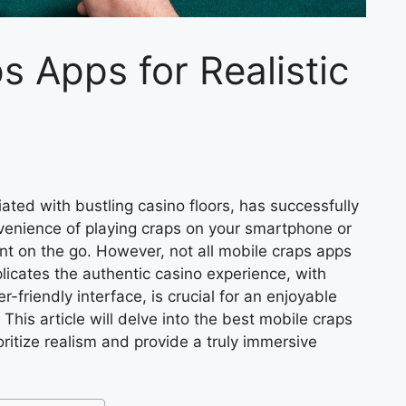
s Apps for Realistic
iated with bustling casino floors, has successfully
nvenience of playing craps on your smartphone or
ent on the go. However, not all mobile craps apps
licates the authentic casino experience, with
r-friendly interface, is crucial for an enjoyable
This article will delve into the best mobile craps
oritize realism and provide a truly immersive