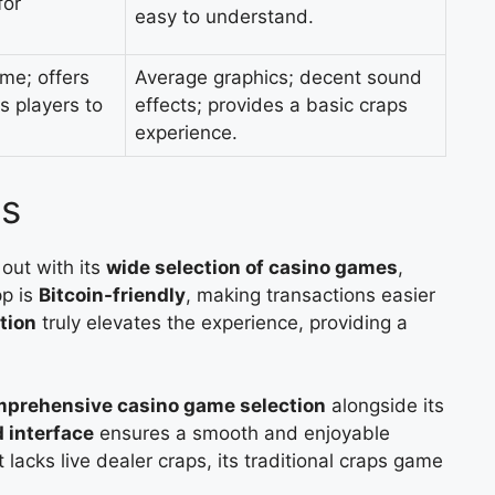
for
easy to understand.
me; offers
Average graphics; decent sound
ws players to
effects; provides a basic craps
experience.
ns
out with its
wide selection of casino games
,
pp is
Bitcoin-friendly
, making transactions easier
ption
truly elevates the experience, providing a
prehensive casino game selection
alongside its
 interface
ensures a smooth and enjoyable
 lacks live dealer craps, its traditional craps game