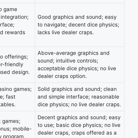
no game
integration;
Good graphics and sound; easy
rface;
to navigate; decent dice physics;
nd rewards
lacks live dealer craps.
Above-average graphics and
 offerings;
sound; intuitive controls;
r-friendly
acceptable dice physics; no live
used design.
dealer craps option.
asino games;
Solid graphics and sound; clean
e; fast
and simple interface; reasonable
ables.
dice physics; no live dealer craps.
Decent graphics and sound; easy
ot games;
to use; basic dice physics; no live
nus; mobile-
dealer craps, craps offered as a
ty program.