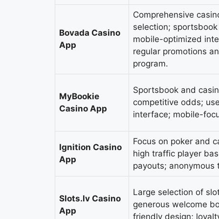
Comprehensive casi
selection; sportsbook 
Bovada Casino
mobile-optimized inte
App
regular promotions a
program.
Sportsbook and casino
MyBookie
competitive odds; use
Casino App
interface; mobile-foc
Focus on poker and c
Ignition Casino
high traffic player bas
App
payouts; anonymous t
Large selection of sl
Slots.lv Casino
generous welcome bo
App
friendly design; loyal