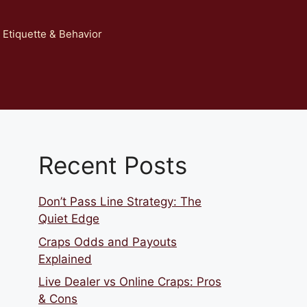
 Etiquette & Behavior
Recent Posts
Don’t Pass Line Strategy: The
Quiet Edge
Craps Odds and Payouts
Explained
Live Dealer vs Online Craps: Pros
& Cons