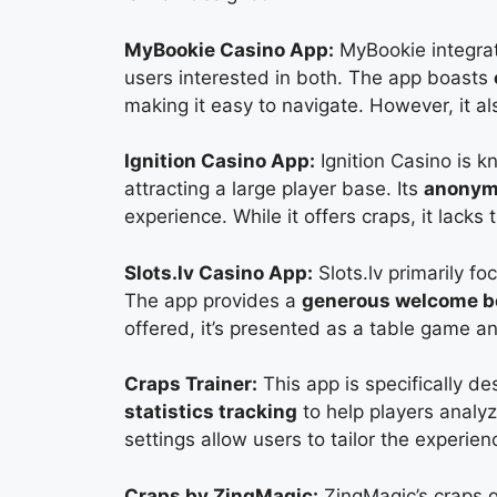
MyBookie Casino App:
MyBookie integra
users interested in both. The app boasts
making it easy to navigate. However, it al
Ignition Casino App:
Ignition Casino is k
attracting a large player base. Its
anonym
experience. While it offers craps, it lacks 
Slots.lv Casino App:
Slots.lv primarily f
The app provides a
generous welcome 
offered, it’s presented as a table game an
Craps Trainer:
This app is specifically d
statistics tracking
to help players analy
settings allow users to tailor the experien
Craps by ZingMagic:
ZingMagic’s craps 