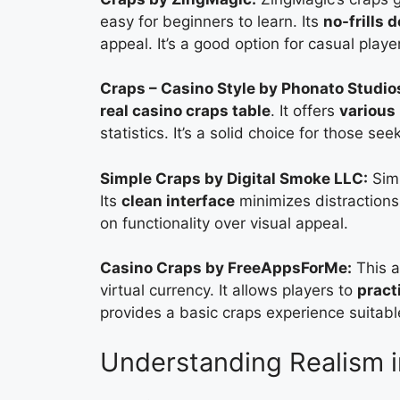
easy for beginners to learn. Its
no-frills 
appeal. It’s a good option for casual playe
Craps – Casino Style by Phonato Studio
real casino craps table
. It offers
various
statistics. It’s a solid choice for those s
Simple Craps by Digital Smoke LLC:
Simp
Its
clean interface
minimizes distractions
on functionality over visual appeal.
Casino Craps by FreeAppsForMe:
This a
virtual currency. It allows players to
practi
provides a basic craps experience suitable
Understanding Realism 