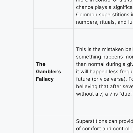
chance plays a significa
Common superstitions i
numbers, rituals, and l
This is the mistaken beli
something happens mor
The
than normal during a gi
Gambler’s
it will happen less frequ
Fallacy
future (or vice versa). 
believing that after seve
without a 7, a 7 is “due.
Superstitions can provi
of comfort and control,