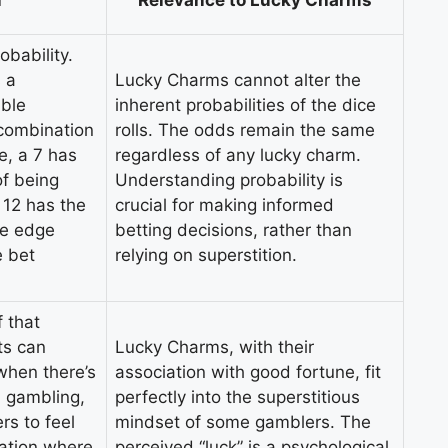
n
Relevance to Lucky Charms
obability.
s a
Lucky Charms cannot alter the
able
inherent probabilities of the dice
combination
rolls. The odds remain the same
e, a 7 has
regardless of any lucky charm.
of being
Understanding probability is
r 12 has the
crucial for making informed
se edge
betting decisions, rather than
e bet
relying on superstition.
f that
ts can
Lucky Charms, with their
when there’s
association with good fortune, fit
n gambling,
perfectly into the superstitious
ers to feel
mindset of some gamblers. The
uation where
perceived “luck” is a psychological