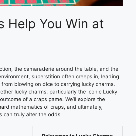
 Help You Win at
 action, the camaraderie around the table, and the
s environment, superstition often creeps in, leading
 from blowing on dice to carrying lucky charms.
hether lucky charms, particularly the iconic Lucky
 outcome of a craps game. We’ll explore the
hard mathematics of craps, and ultimately,
can truly alter the odds.