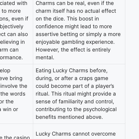
ciated with
Charms can be real, even if the
d to more
charm itself has no actual effect
ons, even if
on the dice. This boost in
bjectively
confidence might lead to more
ect can also
assertive betting or simply a more
lieving in
enjoyable gambling experience.
harm can
However, the effect is entirely
rformance.
mental.
elop
Eating Lucky Charms before,
ieve bring
during, or after a craps game
involve the
could become part of a player’s
 the words
ritual. This ritual might provide a
or the
sense of familiarity and control,
a win or
contributing to the psychological
benefits mentioned above.
Lucky Charms cannot overcome
 the casino