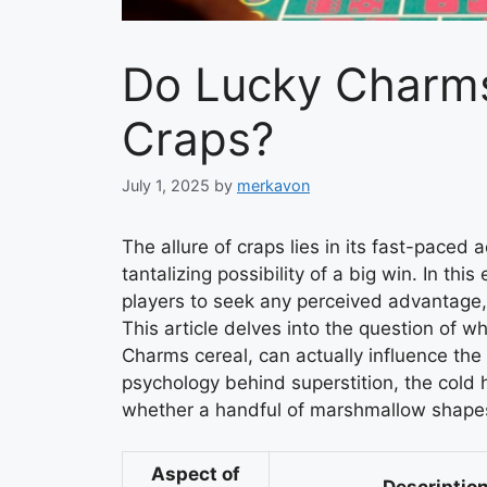
Do Lucky Charms
Craps?
July 1, 2025
by
merkavon
The allure of craps lies in its fast-paced
tantalizing possibility of a big win. In thi
players to seek any perceived advantage,
This article delves into the question of w
Charms cereal, can actually influence the
psychology behind superstition, the cold 
whether a handful of marshmallow shapes 
Aspect of