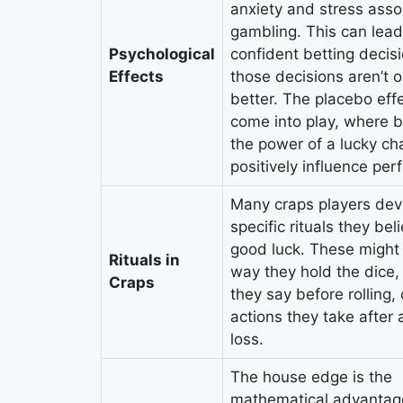
anxiety and stress asso
gambling. This can lea
Psychological
confident betting decisi
Effects
those decisions aren’t o
better. The placebo eff
come into play, where be
the power of a lucky c
positively influence pe
Many craps players dev
specific rituals they bel
good luck. These might 
Rituals in
way they hold the dice,
Craps
they say before rolling, 
actions they take after 
loss.
The house edge is the
mathematical advantage