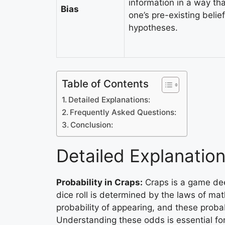
information in a way th
Bias
one’s pre-existing belief
hypotheses.
Table of Contents
Detailed Explanations:
Frequently Asked Questions:
Conclusion:
Detailed Explanation
Probability in Craps:
Craps is a game dee
dice roll is determined by the laws of ma
probability of appearing, and these probab
Understanding these odds is essential for