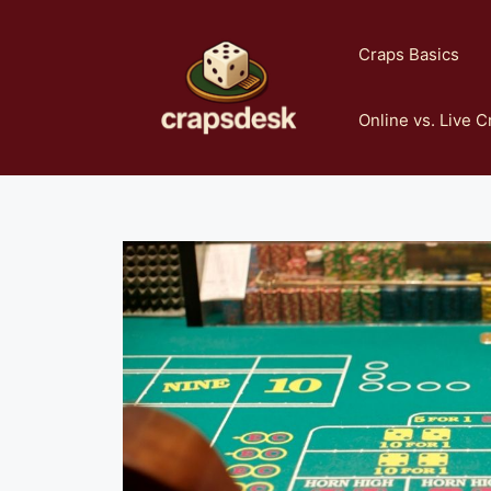
Skip
to
Craps Basics
content
Online vs. Live C