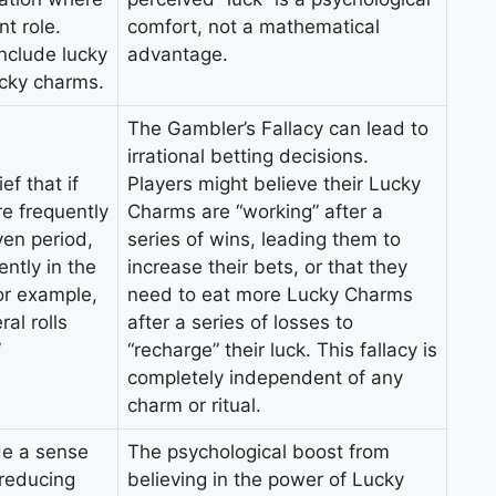
nt role.
comfort, not a mathematical
nclude lucky
advantage.
ucky charms.
The Gambler’s Fallacy can lead to
irrational betting decisions.
ef that if
Players might believe their Lucky
e frequently
Charms are “working” after a
ven period,
series of wins, leading them to
ently in the
increase their bets, or that they
For example,
need to eat more Lucky Charms
ral rolls
after a series of losses to
”
“recharge” their luck. This fallacy is
completely independent of any
charm or ritual.
de a sense
The psychological boost from
 reducing
believing in the power of Lucky