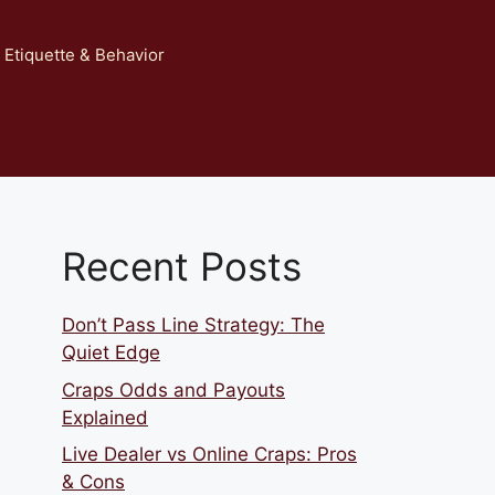
 Etiquette & Behavior
Recent Posts
Don’t Pass Line Strategy: The
Quiet Edge
Craps Odds and Payouts
Explained
Live Dealer vs Online Craps: Pros
& Cons