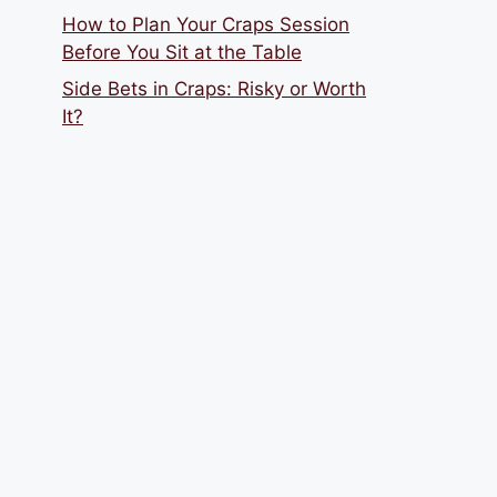
How to Plan Your Craps Session
Before You Sit at the Table
Side Bets in Craps: Risky or Worth
It?