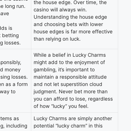
the house edge. Over time, the
he long run.
casino will always win.
have
Understanding the house edge
and choosing bets with lower
ds is
house edges is far more effective
 betting
than relying on luck.
g losses.
While a belief in Lucky Charms
sponsibly,
might add to the enjoyment of
and money
gambling, it’s important to
sing losses.
maintain a responsible attitude
n as a form
and not let superstition cloud
 way to
judgment. Never bet more than
you can afford to lose, regardless
of how “lucky” you feel.
 items as
Lucky Charms are simply another
g, including
potential “lucky charm” in this