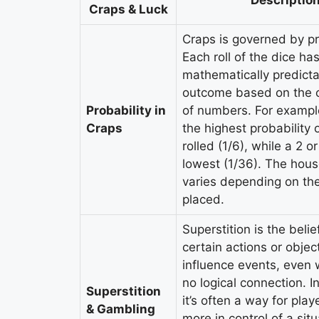
Descriptio
Craps & Luck
Craps is governed by pr
Each roll of the dice ha
mathematically predict
outcome based on the 
Probability in
of numbers. For exampl
Craps
the highest probability 
rolled (1/6), while a 2 o
lowest (1/36). The hou
varies depending on th
placed.
Superstition is the belie
certain actions or objec
influence events, even 
no logical connection. I
Superstition
it’s often a way for play
& Gambling
more in control of a sit