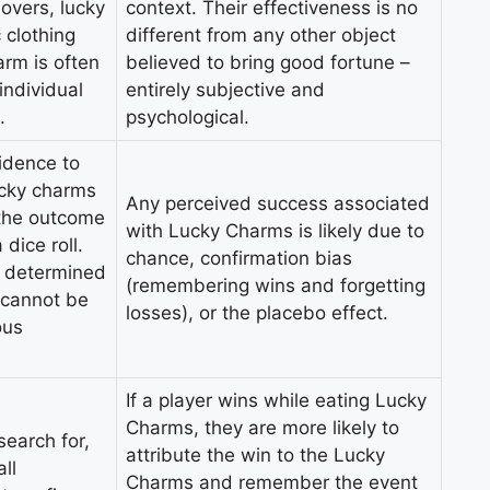
lovers, lucky
context. Their effectiveness is no
 clothing
different from any other object
arm is often
believed to bring good fortune –
individual
entirely subjective and
.
psychological.
vidence to
ucky charms
Any perceived success associated
 the outcome
with Lucky Charms is likely due to
dice roll.
chance, confirmation bias
e determined
(remembering wins and forgetting
 cannot be
losses), or the placebo effect.
ous
If a player wins while eating Lucky
Charms, they are more likely to
search for,
attribute the win to the Lucky
all
Charms and remember the event