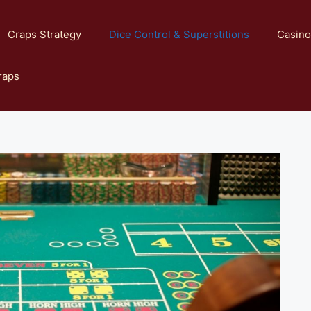
Craps Strategy
Dice Control & Superstitions
Casino
raps