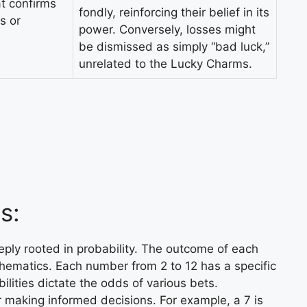
at confirms
fondly, reinforcing their belief in its
s or
power. Conversely, losses might
be dismissed as simply “bad luck,”
unrelated to the Lucky Charms.
s:
ply rooted in probability. The outcome of each
thematics. Each number from 2 to 12 has a specific
ilities dictate the odds of various bets.
 making informed decisions. For example, a 7 is