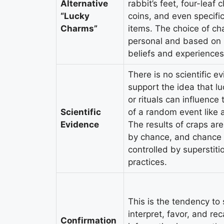
Alternative
rabbit’s feet, four-leaf c
“Lucky
coins, and even specific
Charms”
items. The choice of ch
personal and based on 
beliefs and experiences
There is no scientific e
support the idea that l
or rituals can influence
Scientific
of a random event like a 
Evidence
The results of craps ar
by chance, and chance
controlled by superstiti
practices.
This is the tendency to 
interpret, favor, and rec
Confirmation