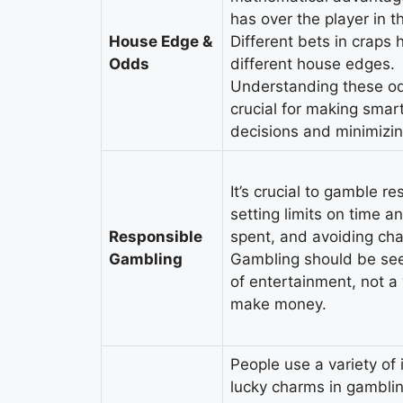
has over the player in t
House Edge &
Different bets in craps 
Odds
different house edges.
Understanding these od
crucial for making smart
decisions and minimizin
It’s crucial to gamble re
setting limits on time 
Responsible
spent, and avoiding cha
Gambling
Gambling should be see
of entertainment, not a
make money.
People use a variety of
lucky charms in gamblin