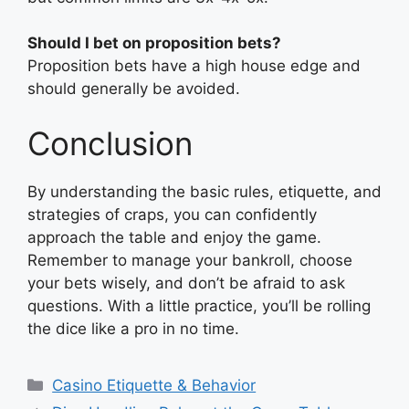
Should I bet on proposition bets?
Proposition bets have a high house edge and
should generally be avoided.
Conclusion
By understanding the basic rules, etiquette, and
strategies of craps, you can confidently
approach the table and enjoy the game.
Remember to manage your bankroll, choose
your bets wisely, and don’t be afraid to ask
questions. With a little practice, you’ll be rolling
the dice like a pro in no time.
Categories
Casino Etiquette & Behavior