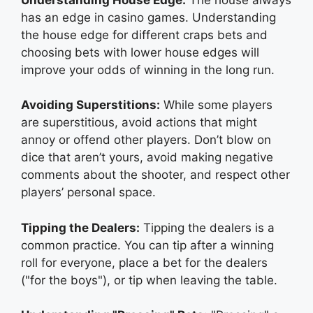
has an edge in casino games. Understanding
the house edge for different craps bets and
choosing bets with lower house edges will
improve your odds of winning in the long run.
Avoiding Superstitions:
While some players
are superstitious, avoid actions that might
annoy or offend other players. Don’t blow on
dice that aren’t yours, avoid making negative
comments about the shooter, and respect other
players’ personal space.
Tipping the Dealers:
Tipping the dealers is a
common practice. You can tip after a winning
roll for everyone, place a bet for the dealers
("for the boys"), or tip when leaving the table.