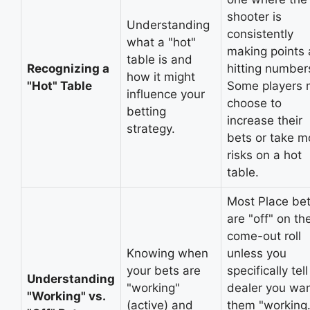
shooter is
Understanding
consistently
what a "hot"
making points
table is and
Recognizing a
hitting number
how it might
"Hot" Table
Some players
influence your
choose to
betting
increase their
strategy.
bets or take m
risks on a hot
table.
Most Place be
are "off" on th
come-out roll
Knowing when
unless you
your bets are
specifically tell
Understanding
"working"
dealer you wa
"Working" vs.
(active) and
them "working.