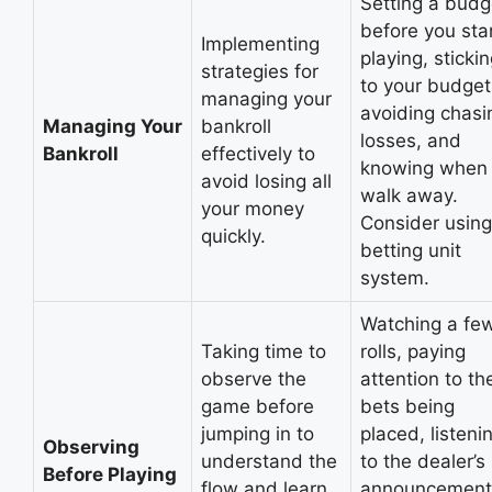
Setting a budg
before you sta
Implementing
playing, sticki
strategies for
to your budget
managing your
avoiding chasi
Managing Your
bankroll
losses, and
Bankroll
effectively to
knowing when 
avoid losing all
walk away.
your money
Consider using
quickly.
betting unit
system.
Watching a fe
Taking time to
rolls, paying
observe the
attention to th
game before
bets being
jumping in to
placed, listeni
Observing
understand the
to the dealer’s
Before Playing
flow and learn
announcement