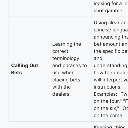
looking for a l
shot gamble.
Using clear an
concise langua
announcing th
Learning the
bet amount an
correct
the specific be
terminology
and
Calling Out
and phrases to
understanding
Bets
use when
how the deale
placing bets
will interpret y
with the
instructions.
dealers.
Examples: "Tw
on the four," "
on the six," "
on the come."
Keeping chips