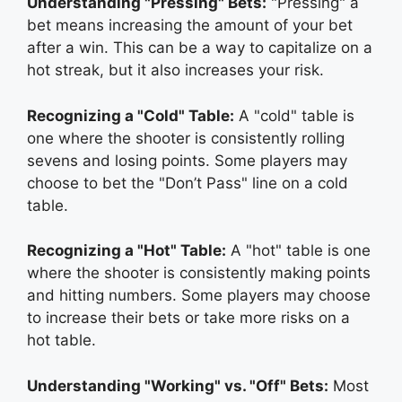
Understanding "Pressing" Bets:
"Pressing" a
bet means increasing the amount of your bet
after a win. This can be a way to capitalize on a
hot streak, but it also increases your risk.
Recognizing a "Cold" Table:
A "cold" table is
one where the shooter is consistently rolling
sevens and losing points. Some players may
choose to bet the "Don’t Pass" line on a cold
table.
Recognizing a "Hot" Table:
A "hot" table is one
where the shooter is consistently making points
and hitting numbers. Some players may choose
to increase their bets or take more risks on a
hot table.
Understanding "Working" vs. "Off" Bets:
Most