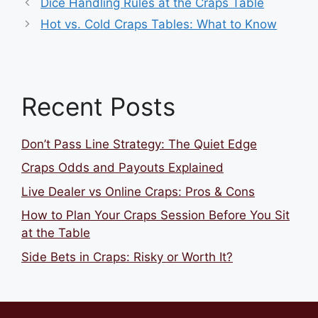
Dice Handling Rules at the Craps Table
Hot vs. Cold Craps Tables: What to Know
Recent Posts
Don’t Pass Line Strategy: The Quiet Edge
Craps Odds and Payouts Explained
Live Dealer vs Online Craps: Pros & Cons
How to Plan Your Craps Session Before You Sit
at the Table
Side Bets in Craps: Risky or Worth It?