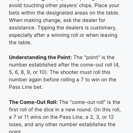
avoid touching other players’ chips. Place your
bets within the designated areas on the table.
When making change, ask the dealer for
assistance. Tipping the dealers is customary,
especially after a winning roll or when leaving
the table.
Understanding the Point:
The "point" is the
number established after the come-out roll (4,
5, 6, 8, 9, or 10). The shooter must roll this
number again before rolling a 7 to win on the
Pass Line bet.
The Come-Out Roll:
The "come-out roll" is the
first roll of the dice in a new round. On this roll,
a 7 or 11 wins on the Pass Line, a 2, 3, or 12
loses, and any other number establishes the
point.