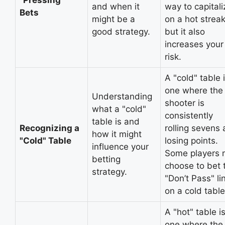
"Pressing"
and when it
way to capitali
Bets
might be a
on a hot streak
good strategy.
but it also
increases your
risk.
A "cold" table 
one where the
Understanding
shooter is
what a "cold"
consistently
table is and
Recognizing a
rolling sevens
how it might
"Cold" Table
losing points.
influence your
Some players
betting
choose to bet 
strategy.
"Don’t Pass" li
on a cold table
A "hot" table i
one where the