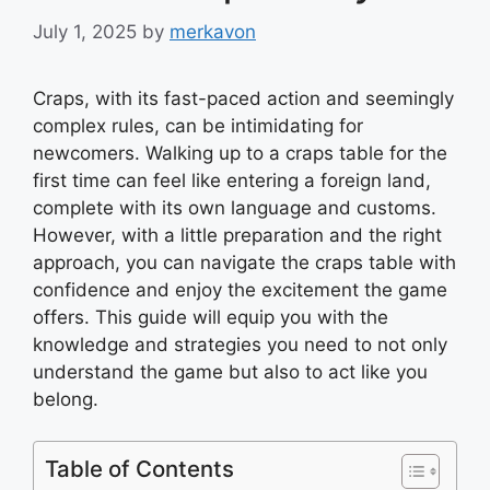
July 1, 2025
by
merkavon
Craps, with its fast-paced action and seemingly
complex rules, can be intimidating for
newcomers. Walking up to a craps table for the
first time can feel like entering a foreign land,
complete with its own language and customs.
However, with a little preparation and the right
approach, you can navigate the craps table with
confidence and enjoy the excitement the game
offers. This guide will equip you with the
knowledge and strategies you need to not only
understand the game but also to act like you
belong.
Table of Contents