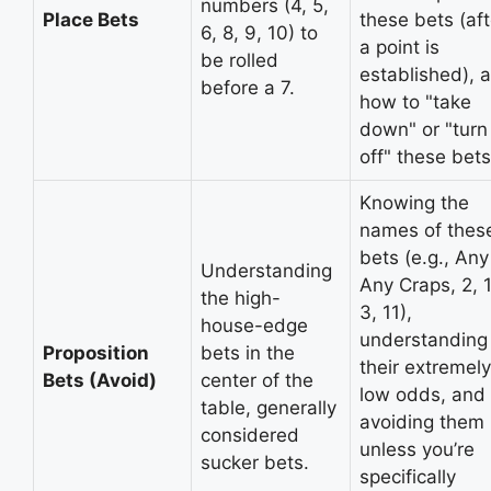
numbers (4, 5,
Place Bets
these bets (aft
6, 8, 9, 10) to
a point is
be rolled
established), 
before a 7.
how to "take
down" or "turn
off" these bets
Knowing the
names of thes
bets (e.g., Any
Understanding
Any Craps, 2, 1
the high-
3, 11),
house-edge
understanding
Proposition
bets in the
their extremely
Bets (Avoid)
center of the
low odds, and
table, generally
avoiding them
considered
unless you’re
sucker bets.
specifically