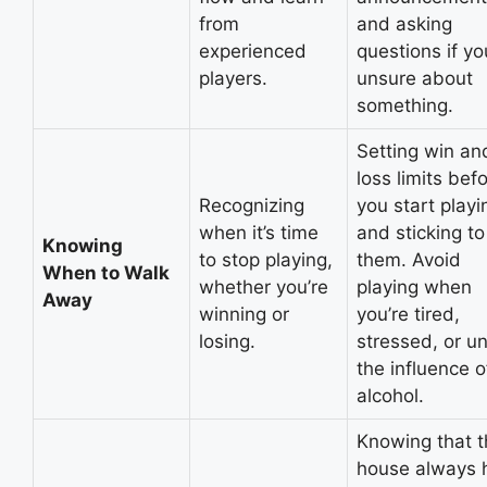
from
and asking
experienced
questions if yo
players.
unsure about
something.
Setting win an
loss limits bef
Recognizing
you start playi
when it’s time
and sticking to
Knowing
to stop playing,
them. Avoid
When to Walk
whether you’re
playing when
Away
winning or
you’re tired,
losing.
stressed, or u
the influence o
alcohol.
Knowing that t
house always 