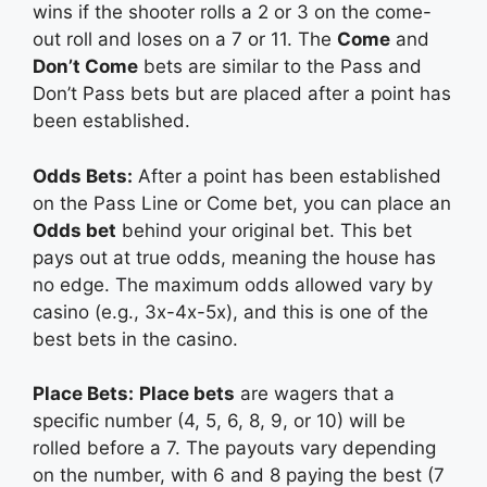
wins if the shooter rolls a 2 or 3 on the come-
out roll and loses on a 7 or 11. The
Come
and
Don’t Come
bets are similar to the Pass and
Don’t Pass bets but are placed after a point has
been established.
Odds Bets:
After a point has been established
on the Pass Line or Come bet, you can place an
Odds bet
behind your original bet. This bet
pays out at true odds, meaning the house has
no edge. The maximum odds allowed vary by
casino (e.g., 3x-4x-5x), and this is one of the
best bets in the casino.
Place Bets:
Place bets
are wagers that a
specific number (4, 5, 6, 8, 9, or 10) will be
rolled before a 7. The payouts vary depending
on the number, with 6 and 8 paying the best (7