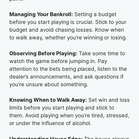
Managing Your Bankroll:
Setting a budget
before you start playing is crucial. Stick to your
budget and avoid chasing losses. Know when
to walk away, whether you’re winning or losing.
Observing Before Playing:
Take some time to
watch the game before jumping in. Pay
attention to the bets being placed, listen to the
dealer’s announcements, and ask questions if
you’re unsure about something.
Knowing When to Walk Away:
Set win and loss
limits before you start playing and stick to
them. Avoid playing when you’re tired, stressed,
or under the influence of alcohol.
Understanding House Edge:
The house always