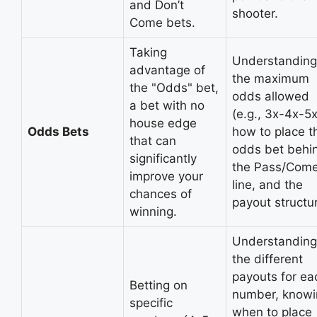
and Don’t
shooter.
Come bets.
Taking
Understanding
advantage of
the maximum
the "Odds" bet,
odds allowed
a bet with no
(e.g., 3x-4x-5x
house edge
Odds Bets
how to place t
that can
odds bet behi
significantly
the Pass/Com
improve your
line, and the
chances of
payout structu
winning.
Understanding
the different
payouts for ea
Betting on
number, knowi
specific
when to place