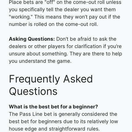
Place bets are "off" on the come-out roll unless
you specifically tell the dealer you want them
"working." This means they won’t pay out if the
number is rolled on the come-out roll.
Asking Questions:
Don’t be afraid to ask the
dealers or other players for clarification if you’re
unsure about something. They are there to help
you understand the game.
Frequently Asked
Questions
What is the best bet for a beginner?
The Pass Line bet is generally considered the
best bet for beginners due to its relatively low
house edge and straightforward rules.