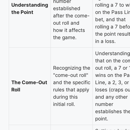
number
Understanding
rolling a 7 to w
established
the Point
on the Pass Li
after the come-
bet, and that
out roll and
rolling a 7 bef
how it affects
the point resul
the game.
in a loss.
Understanding
that on the co
Recognizing the
out roll, a 7 or 
"come-out roll"
wins on the Pa
The Come-Out
and the specific
Line, a 2, 3, or
Roll
rules that apply
loses (craps ou
during this
and any other
initial roll.
number
establishes th
point.