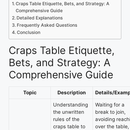
Craps Table Etiquette, Bets, and Strategy: A
Comprehensive Guide
Detailed Explanations
Frequently Asked Questions
Conclusion
Craps Table Etiquette,
Bets, and Strategy: A
Comprehensive Guide
Topic
Description
Details/Exam
Understanding
Waiting for a
the unwritten
break to join,
rules of the
avoiding reach
craps table to
over the table,