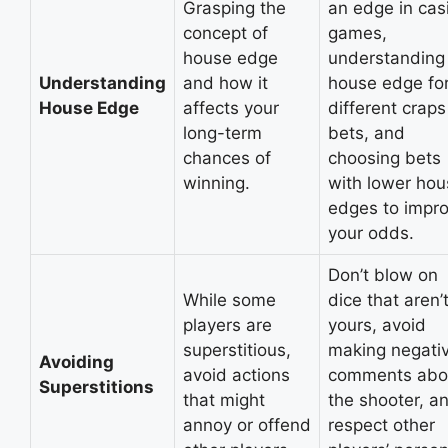
Grasping the
an edge in cas
concept of
games,
house edge
understanding
Understanding
and how it
house edge fo
House Edge
affects your
different craps
long-term
bets, and
chances of
choosing bets
winning.
with lower hou
edges to impr
your odds.
Don’t blow on
While some
dice that aren’
players are
yours, avoid
superstitious,
making negati
Avoiding
avoid actions
comments abo
Superstitions
that might
the shooter, a
annoy or offend
respect other