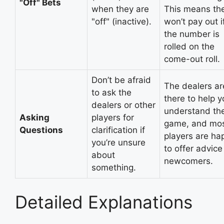
"Off" Bets
when they are
This means th
"off" (inactive).
won’t pay out i
the number is
rolled on the
come-out roll.
Don’t be afraid
The dealers ar
to ask the
there to help y
dealers or other
understand th
Asking
players for
game, and mo
Questions
clarification if
players are ha
you’re unsure
to offer advice
about
newcomers.
something.
Detailed Explanations