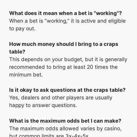
What does it mean when a bet is "working"?
When a bet is "working," it is active and eligible
to pay out.
How much money should I bring to a craps
table?
This depends on your budget, but it is generally
recommended to bring at least 20 times the
minimum bet.
Is it okay to ask questions at the craps table?
Yes, dealers and other players are usually
happy to answer questions.
What is the maximum odds bet I can make?
The maximum odds allowed varies by casino,
but common limits are 3x-4x-5x.