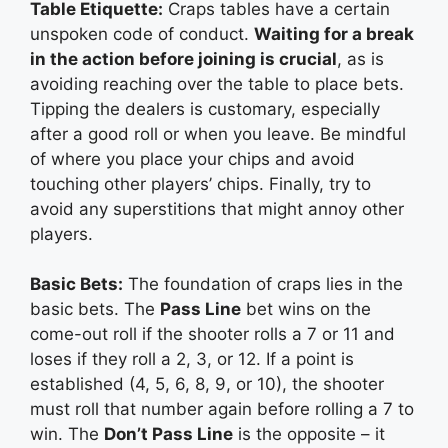
Table Etiquette:
Craps tables have a certain
unspoken code of conduct.
Waiting for a break
in the action before joining is crucial
, as is
avoiding reaching over the table to place bets.
Tipping the dealers is customary, especially
after a good roll or when you leave. Be mindful
of where you place your chips and avoid
touching other players’ chips. Finally, try to
avoid any superstitions that might annoy other
players.
Basic Bets:
The foundation of craps lies in the
basic bets. The
Pass Line
bet wins on the
come-out roll if the shooter rolls a 7 or 11 and
loses if they roll a 2, 3, or 12. If a point is
established (4, 5, 6, 8, 9, or 10), the shooter
must roll that number again before rolling a 7 to
win. The
Don’t Pass Line
is the opposite – it