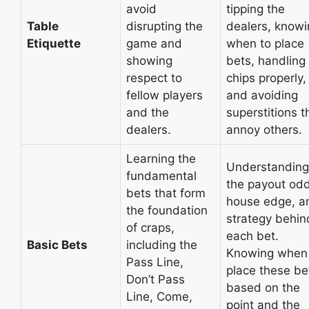
avoid
tipping the
Table
disrupting the
dealers, knowi
Etiquette
game and
when to place
showing
bets, handling
respect to
chips properly,
fellow players
and avoiding
and the
superstitions t
dealers.
annoy others.
Learning the
Understanding
fundamental
the payout odd
bets that form
house edge, a
the foundation
strategy behin
of craps,
each bet.
Basic Bets
including the
Knowing when
Pass Line,
place these be
Don’t Pass
based on the
Line, Come,
point and the