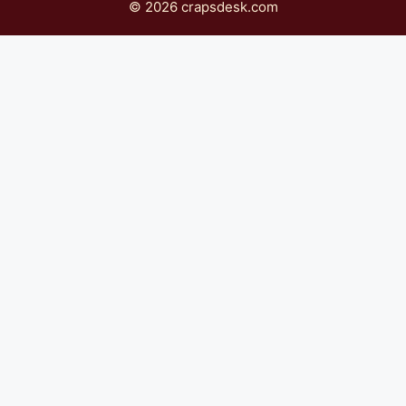
© 2026 crapsdesk.com