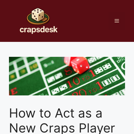
Skip
to
content
Menu
How to Act as a
New Craps Player