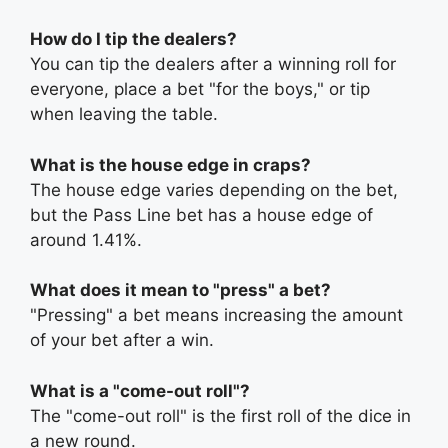
How do I tip the dealers?
You can tip the dealers after a winning roll for
everyone, place a bet "for the boys," or tip
when leaving the table.
What is the house edge in craps?
The house edge varies depending on the bet,
but the Pass Line bet has a house edge of
around 1.41%.
What does it mean to "press" a bet?
"Pressing" a bet means increasing the amount
of your bet after a win.
What is a "come-out roll"?
The "come-out roll" is the first roll of the dice in
a new round.