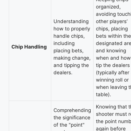
organized,
avoiding touch
Understanding
other players’
how to properly
chips, placing
handle chips,
bets within the
including
designated ar
Chip Handling
placing bets,
and knowing
making change,
when and how
and tipping the
tip the dealers
dealers.
(typically after
winning roll or
when leaving t
table).
Knowing that t
Comprehending
shooter must ro
the significance
the point num
of the "point"
again before