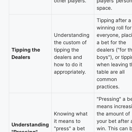
other players.
players’ person
space.
Tipping after a
winning roll for
Understanding
everyone, plac
the custom of
a bet for the
Tipping the
tipping the
dealers ("for t
Dealers
dealers and
boys"), or tipp
how to do it
when leaving t
appropriately.
table are all
common
practices.
"Pressing" a b
means increas
Knowing what
the amount of
it means to
your bet after 
Understanding
"press" a bet
win. This can 