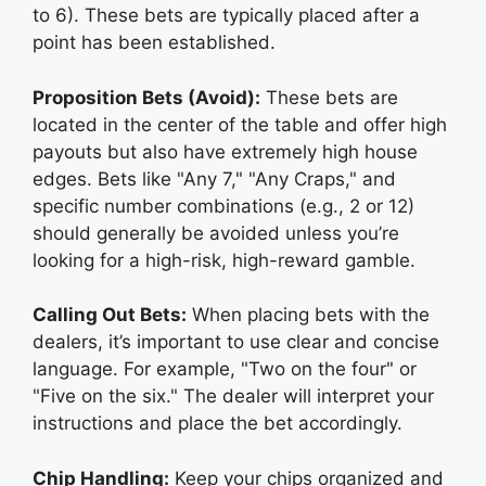
to 6). These bets are typically placed after a
point has been established.
Proposition Bets (Avoid):
These bets are
located in the center of the table and offer high
payouts but also have extremely high house
edges. Bets like "Any 7," "Any Craps," and
specific number combinations (e.g., 2 or 12)
should generally be avoided unless you’re
looking for a high-risk, high-reward gamble.
Calling Out Bets:
When placing bets with the
dealers, it’s important to use clear and concise
language. For example, "Two on the four" or
"Five on the six." The dealer will interpret your
instructions and place the bet accordingly.
Chip Handling:
Keep your chips organized and