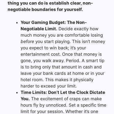
thing you can do is establish clear, non-
negotiable boundaries for yourself.
Your Gaming Budget: The Non-
Negotiable Limit.
Decide exactly how
much money you are comfortable losing
before
you start playing. This isn’t money
you expect to win back; it’s your
entertainment cost. Once that money is
gone, you walk away. Period. A smart tip
is to bring only that amount in cash and
leave your bank cards at home or in your
hotel room. This makes it physically
harder to exceed your limit.
Time Limits: Don’t Let the Clock Dictate
You.
The excitement of craps can make
hours fly by unnoticed. Set a specific time
limit for your session. Whether it’s one