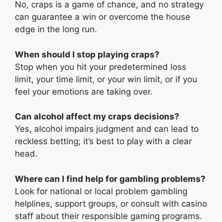
No, craps is a game of chance, and no strategy
can guarantee a win or overcome the house
edge in the long run.
When should I stop playing craps?
Stop when you hit your predetermined loss
limit, your time limit, or your win limit, or if you
feel your emotions are taking over.
Can alcohol affect my craps decisions?
Yes, alcohol impairs judgment and can lead to
reckless betting; it’s best to play with a clear
head.
Where can I find help for gambling problems?
Look for national or local problem gambling
helplines, support groups, or consult with casino
staff about their responsible gaming programs.