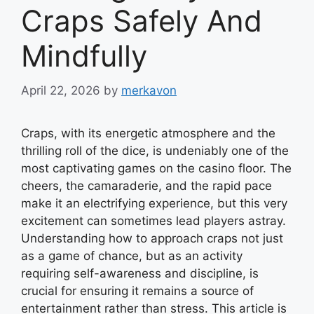
Craps Safely And
Mindfully
April 22, 2026
by
merkavon
Craps, with its energetic atmosphere and the
thrilling roll of the dice, is undeniably one of the
most captivating games on the casino floor. The
cheers, the camaraderie, and the rapid pace
make it an electrifying experience, but this very
excitement can sometimes lead players astray.
Understanding how to approach craps not just
as a game of chance, but as an activity
requiring self-awareness and discipline, is
crucial for ensuring it remains a source of
entertainment rather than stress. This article is