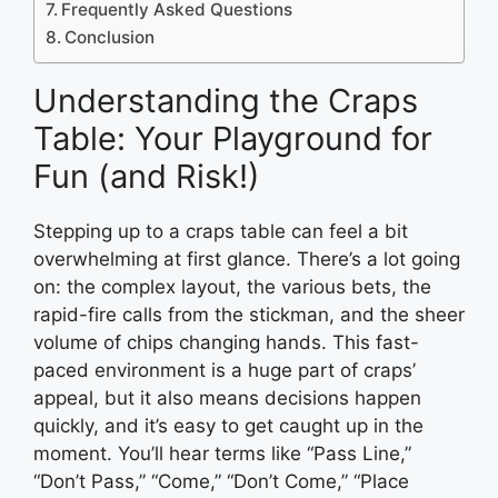
Frequently Asked Questions
Conclusion
Understanding the Craps
Table: Your Playground for
Fun (and Risk!)
Stepping up to a craps table can feel a bit
overwhelming at first glance. There’s a lot going
on: the complex layout, the various bets, the
rapid-fire calls from the stickman, and the sheer
volume of chips changing hands. This fast-
paced environment is a huge part of craps’
appeal, but it also means decisions happen
quickly, and it’s easy to get caught up in the
moment. You’ll hear terms like “Pass Line,”
“Don’t Pass,” “Come,” “Don’t Come,” “Place