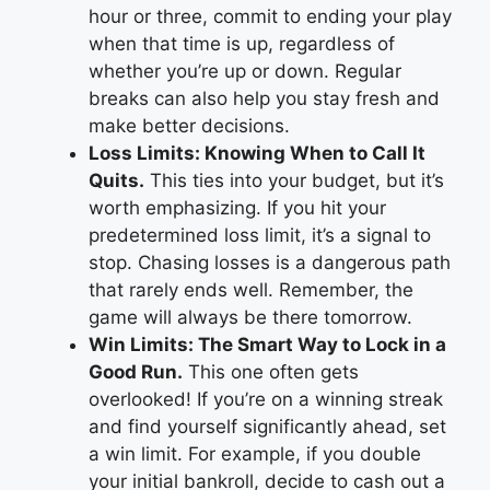
hour or three, commit to ending your play
when that time is up, regardless of
whether you’re up or down. Regular
breaks can also help you stay fresh and
make better decisions.
Loss Limits: Knowing When to Call It
Quits.
This ties into your budget, but it’s
worth emphasizing. If you hit your
predetermined loss limit, it’s a signal to
stop. Chasing losses is a dangerous path
that rarely ends well. Remember, the
game will always be there tomorrow.
Win Limits: The Smart Way to Lock in a
Good Run.
This one often gets
overlooked! If you’re on a winning streak
and find yourself significantly ahead, set
a win limit. For example, if you double
your initial bankroll, decide to cash out a