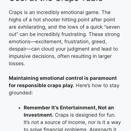
Craps is an incredibly emotional game. The
highs of a hot shooter hitting point after point
are exhilarating, and the lows of a quick “seven
out” can be incredibly frustrating. These strong
emotions—excitement, frustration, greed,
despair—can cloud your judgment and lead to
impulsive decisions, often resulting in larger
losses.
Maintaining emotional control is paramount
for responsible craps play.
Here’s how to stay
grounded:
Remember It’s Entertainment, Not an
Investment.
Craps is designed for fun.
It’s not a source of income, nor is it a way
to solve financial problems. Approach it