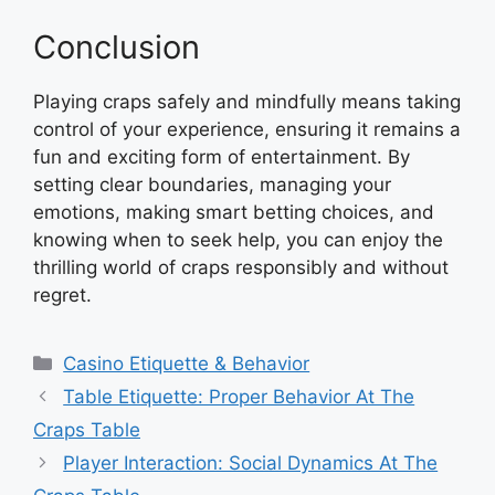
Conclusion
Playing craps safely and mindfully means taking
control of your experience, ensuring it remains a
fun and exciting form of entertainment. By
setting clear boundaries, managing your
emotions, making smart betting choices, and
knowing when to seek help, you can enjoy the
thrilling world of craps responsibly and without
regret.
Categories
Casino Etiquette & Behavior
Table Etiquette: Proper Behavior At The
Craps Table
Player Interaction: Social Dynamics At The