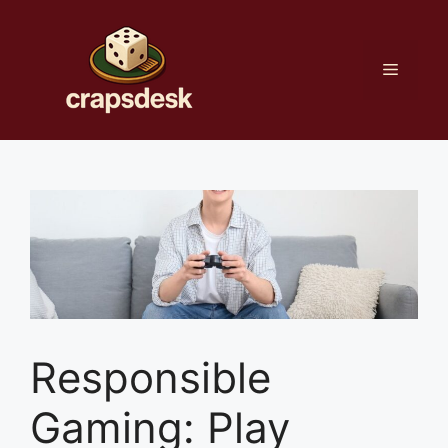
Skip
to
content
Menu
Responsible
Gaming: Play