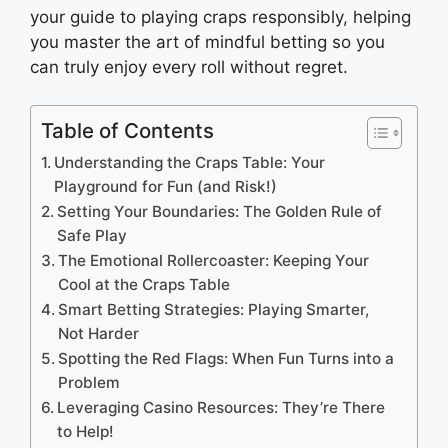
your guide to playing craps responsibly, helping
you master the art of mindful betting so you
can truly enjoy every roll without regret.
Table of Contents
Understanding the Craps Table: Your
Playground for Fun (and Risk!)
Setting Your Boundaries: The Golden Rule of
Safe Play
The Emotional Rollercoaster: Keeping Your
Cool at the Craps Table
Smart Betting Strategies: Playing Smarter,
Not Harder
Spotting the Red Flags: When Fun Turns into a
Problem
Leveraging Casino Resources: They’re There
to Help!