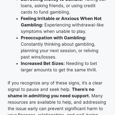
loans, asking friends, or using credit
cards to fund gambling.
Feeling Irritable or Anxious When Not
Gambling:
Experiencing withdrawal-like
symptoms when unable to play.
Preoccupation with Gambling:
Constantly thinking about gambling,
planning your next session, or reliving
past wins/losses.
Increased Bet Sizes:
Needing to bet
larger amounts to get the same thrill.
If you recognize any of these signs, it’s a clear
signal to pause and seek help.
There’s no
shame in admitting you need support.
Many
resources are available to help, and addressing
the issue early can prevent significant harm to
your finances, relationships, and well-being.