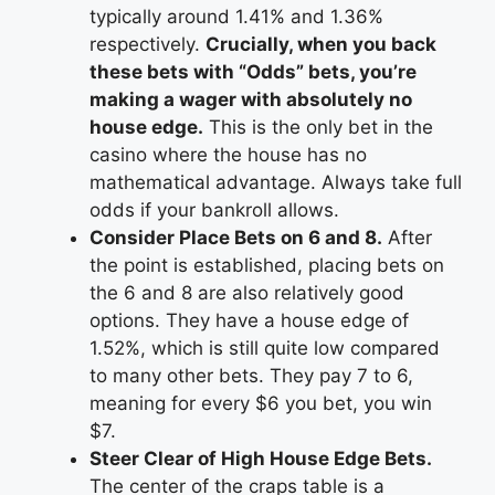
typically around 1.41% and 1.36%
respectively.
Crucially, when you back
these bets with “Odds” bets, you’re
making a wager with absolutely no
house edge.
This is the only bet in the
casino where the house has no
mathematical advantage. Always take full
odds if your bankroll allows.
Consider Place Bets on 6 and 8.
After
the point is established, placing bets on
the 6 and 8 are also relatively good
options. They have a house edge of
1.52%, which is still quite low compared
to many other bets. They pay 7 to 6,
meaning for every $6 you bet, you win
$7.
Steer Clear of High House Edge Bets.
The center of the craps table is a