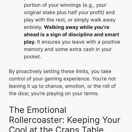
portion of your winnings (e.g., your
original stake plus half your profit) and
play with the rest, or simply walk away
entirely.
Walking away while you’re
ahead is a sign of discipline and smart
play.
It ensures you leave with a positive
memory and some extra cash in your
pocket.
By proactively setting these limits, you take
control of your gaming experience. You’re not
leaving it up to chance, emotion, or the roll of
the dice; you’re playing on your terms.
The Emotional
Rollercoaster: Keeping Your
Cool at the Craps Table