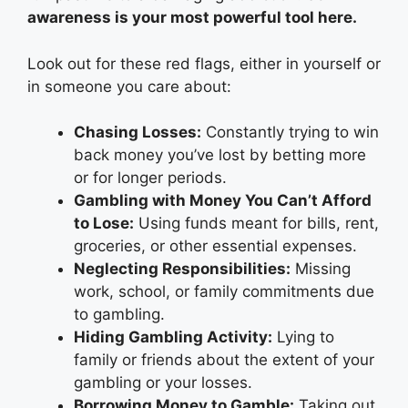
awareness is your most powerful tool here.
Look out for these red flags, either in yourself or
in someone you care about:
Chasing Losses:
Constantly trying to win
back money you’ve lost by betting more
or for longer periods.
Gambling with Money You Can’t Afford
to Lose:
Using funds meant for bills, rent,
groceries, or other essential expenses.
Neglecting Responsibilities:
Missing
work, school, or family commitments due
to gambling.
Hiding Gambling Activity:
Lying to
family or friends about the extent of your
gambling or your losses.
Borrowing Money to Gamble:
Taking out