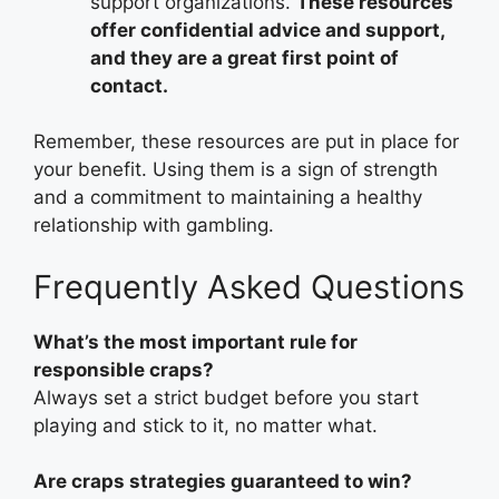
support organizations.
These resources
offer confidential advice and support,
and they are a great first point of
contact.
Remember, these resources are put in place for
your benefit. Using them is a sign of strength
and a commitment to maintaining a healthy
relationship with gambling.
Frequently Asked Questions
What’s the most important rule for
responsible craps?
Always set a strict budget before you start
playing and stick to it, no matter what.
Are craps strategies guaranteed to win?