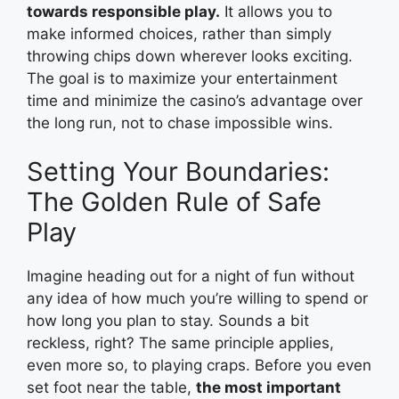
towards responsible play.
It allows you to
make informed choices, rather than simply
throwing chips down wherever looks exciting.
The goal is to maximize your entertainment
time and minimize the casino’s advantage over
the long run, not to chase impossible wins.
Setting Your Boundaries:
The Golden Rule of Safe
Play
Imagine heading out for a night of fun without
any idea of how much you’re willing to spend or
how long you plan to stay. Sounds a bit
reckless, right? The same principle applies,
even more so, to playing craps. Before you even
set foot near the table,
the most important