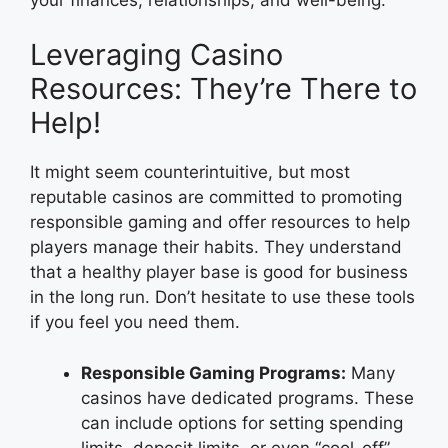
Leveraging Casino
Resources: They’re There to
Help!
It might seem counterintuitive, but most
reputable casinos are committed to promoting
responsible gaming and offer resources to help
players manage their habits. They understand
that a healthy player base is good for business
in the long run. Don’t hesitate to use these tools
if you feel you need them.
Responsible Gaming Programs:
Many
casinos have dedicated programs. These
can include options for setting spending
limits, deposit limits, or even “cool-off”