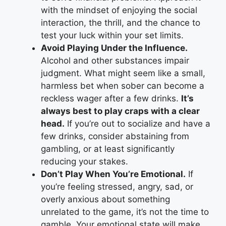
with the mindset of enjoying the social
interaction, the thrill, and the chance to
test your luck within your set limits.
Avoid Playing Under the Influence.
Alcohol and other substances impair
judgment. What might seem like a small,
harmless bet when sober can become a
reckless wager after a few drinks.
It’s
always best to play craps with a clear
head.
If you’re out to socialize and have a
few drinks, consider abstaining from
gambling, or at least significantly
reducing your stakes.
Don’t Play When You’re Emotional.
If
you’re feeling stressed, angry, sad, or
overly anxious about something
unrelated to the game, it’s not the time to
gamble. Your emotional state will make