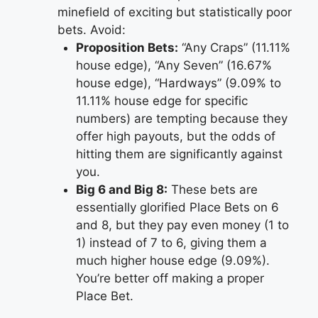
minefield of exciting but statistically poor
bets. Avoid:
Proposition Bets:
“Any Craps” (11.11%
house edge), “Any Seven” (16.67%
house edge), “Hardways” (9.09% to
11.11% house edge for specific
numbers) are tempting because they
offer high payouts, but the odds of
hitting them are significantly against
you.
Big 6 and Big 8:
These bets are
essentially glorified Place Bets on 6
and 8, but they pay even money (1 to
1) instead of 7 to 6, giving them a
much higher house edge (9.09%).
You’re better off making a proper
Place Bet.