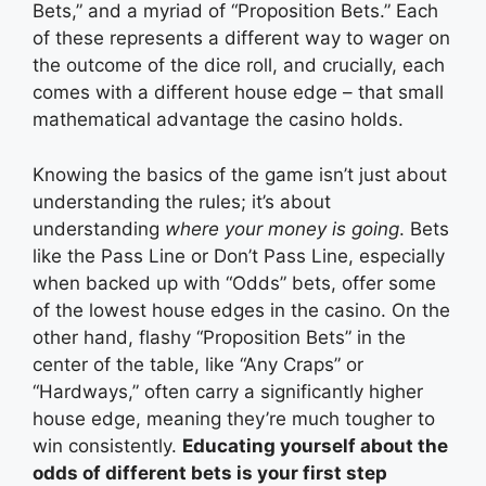
Bets,” and a myriad of “Proposition Bets.” Each
of these represents a different way to wager on
the outcome of the dice roll, and crucially, each
comes with a different house edge – that small
mathematical advantage the casino holds.
Knowing the basics of the game isn’t just about
understanding the rules; it’s about
understanding
where your money is going
. Bets
like the Pass Line or Don’t Pass Line, especially
when backed up with “Odds” bets, offer some
of the lowest house edges in the casino. On the
other hand, flashy “Proposition Bets” in the
center of the table, like “Any Craps” or
“Hardways,” often carry a significantly higher
house edge, meaning they’re much tougher to
win consistently.
Educating yourself about the
odds of different bets is your first step