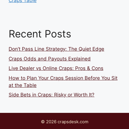
Craps Table
Recent Posts
Don’t Pass Line Strategy: The Quiet Edge
Craps Odds and Payouts Explained
Live Dealer vs Online Craps: Pros & Cons
How to Plan Your Craps Session Before You Sit
at the Table
Side Bets in Craps: Risky or Worth It?
© 2026 crapsdesk.com