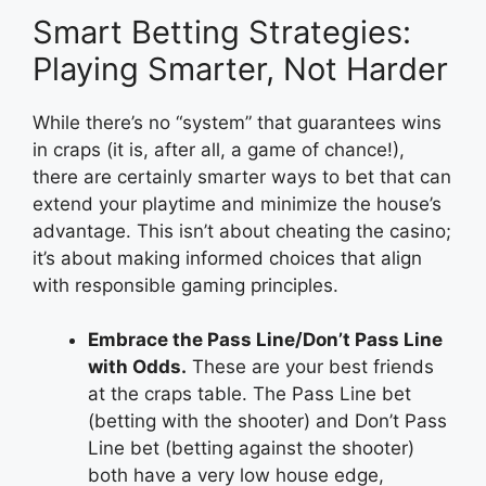
Smart Betting Strategies:
Playing Smarter, Not Harder
While there’s no “system” that guarantees wins
in craps (it is, after all, a game of chance!),
there are certainly smarter ways to bet that can
extend your playtime and minimize the house’s
advantage. This isn’t about cheating the casino;
it’s about making informed choices that align
with responsible gaming principles.
Embrace the Pass Line/Don’t Pass Line
with Odds.
These are your best friends
at the craps table. The Pass Line bet
(betting with the shooter) and Don’t Pass
Line bet (betting against the shooter)
both have a very low house edge,