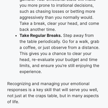
you more prone to irrational decisions,
such as chasing losses or betting more
aggressively than you normally would.
Take a break, clear your head, and come
back another time.
Take Regular Breaks.
Step away from
the table periodically. Go for a walk, grab
a coffee, or just observe from a distance.
This gives you a chance to clear your
head, re-evaluate your budget and time
limits, and ensure you’re still enjoying the
experience.
Recognizing and managing your emotional
responses is a key skill that will serve you well,
not just at the craps table, but in many aspects
of life.