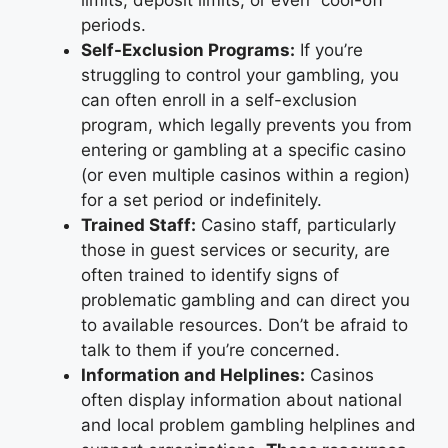
periods.
Self-Exclusion Programs:
If you’re
struggling to control your gambling, you
can often enroll in a self-exclusion
program, which legally prevents you from
entering or gambling at a specific casino
(or even multiple casinos within a region)
for a set period or indefinitely.
Trained Staff:
Casino staff, particularly
those in guest services or security, are
often trained to identify signs of
problematic gambling and can direct you
to available resources. Don’t be afraid to
talk to them if you’re concerned.
Information and Helplines:
Casinos
often display information about national
and local problem gambling helplines and