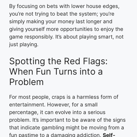
By focusing on bets with lower house edges,
you’re not trying to beat the system; you’re
simply making your money last longer and
giving yourself more opportunities to enjoy the
game responsibly. It’s about playing smart, not
just playing.
Spotting the Red Flags:
When Fun Turns into a
Problem
For most people, craps is a harmless form of
entertainment. However, for a small
percentage, it can evolve into a serious
problem. It’s important to be aware of the signs
that indicate gambling might be moving from a
fun pastime to a damaging addiction.
Self-