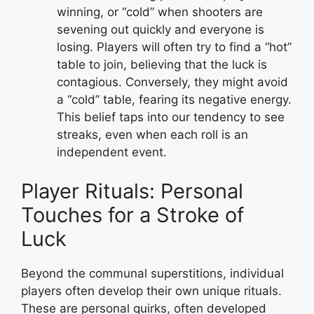
winning, or “cold” when shooters are
sevening out quickly and everyone is
losing. Players will often try to find a “hot”
table to join, believing that the luck is
contagious. Conversely, they might avoid
a “cold” table, fearing its negative energy.
This belief taps into our tendency to see
streaks, even when each roll is an
independent event.
Player Rituals: Personal
Touches for a Stroke of
Luck
Beyond the communal superstitions, individual
players often develop their own unique rituals.
These are personal quirks, often developed