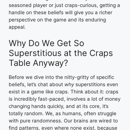
seasoned player or just craps-curious, getting a
handle on these beliefs will give you a richer
perspective on the game and its enduring
appeal.
Why Do We Get So
Superstitious at the Craps
Table Anyway?
Before we dive into the nitty-gritty of specific
beliefs, let’s chat about
why
superstitions even
exist in a game like craps. Think about it: craps
is incredibly fast-paced, involves a lot of money
changing hands quickly, and at its core, it’s
totally random. We, as humans, often struggle
with pure randomness. Our brains are wired to
find patterns, even where none exist, because