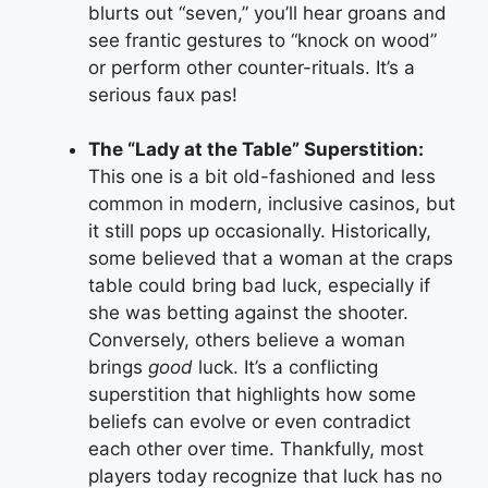
blurts out “seven,” you’ll hear groans and
see frantic gestures to “knock on wood”
or perform other counter-rituals. It’s a
serious faux pas!
The “Lady at the Table” Superstition:
This one is a bit old-fashioned and less
common in modern, inclusive casinos, but
it still pops up occasionally. Historically,
some believed that a woman at the craps
table could bring bad luck, especially if
she was betting against the shooter.
Conversely, others believe a woman
brings
good
luck. It’s a conflicting
superstition that highlights how some
beliefs can evolve or even contradict
each other over time. Thankfully, most
players today recognize that luck has no