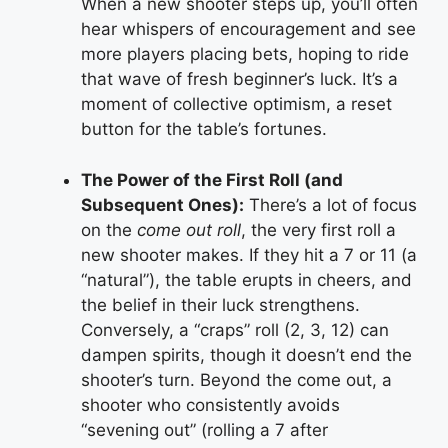
When a new shooter steps up, you’ll often
hear whispers of encouragement and see
more players placing bets, hoping to ride
that wave of fresh beginner’s luck. It’s a
moment of collective optimism, a reset
button for the table’s fortunes.
The Power of the First Roll (and
Subsequent Ones):
There’s a lot of focus
on the
come out roll
, the very first roll a
new shooter makes. If they hit a 7 or 11 (a
“natural”), the table erupts in cheers, and
the belief in their luck strengthens.
Conversely, a “craps” roll (2, 3, 12) can
dampen spirits, though it doesn’t end the
shooter’s turn. Beyond the come out, a
shooter who consistently avoids
“sevening out” (rolling a 7 after