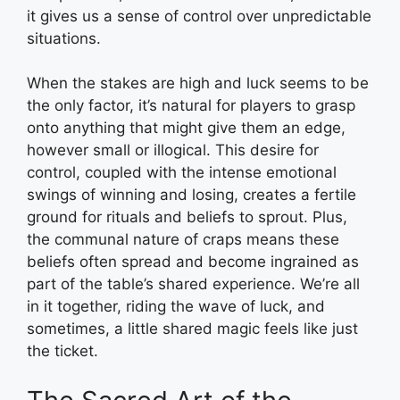
it gives us a sense of control over unpredictable
situations.
When the stakes are high and luck seems to be
the only factor, it’s natural for players to grasp
onto anything that might give them an edge,
however small or illogical. This desire for
control, coupled with the intense emotional
swings of winning and losing, creates a fertile
ground for rituals and beliefs to sprout. Plus,
the communal nature of craps means these
beliefs often spread and become ingrained as
part of the table’s shared experience. We’re all
in it together, riding the wave of luck, and
sometimes, a little shared magic feels like just
the ticket.