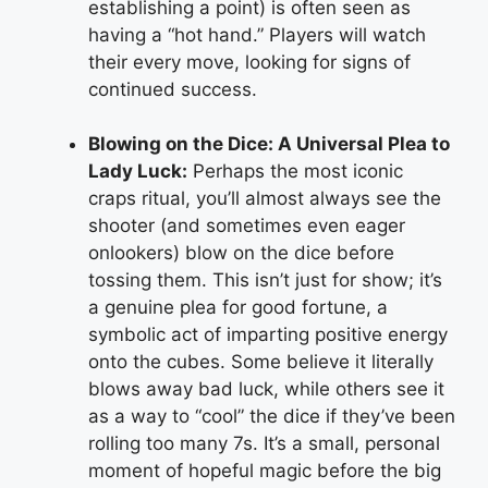
establishing a point) is often seen as
having a “hot hand.” Players will watch
their every move, looking for signs of
continued success.
Blowing on the Dice: A Universal Plea to
Lady Luck:
Perhaps the most iconic
craps ritual, you’ll almost always see the
shooter (and sometimes even eager
onlookers) blow on the dice before
tossing them. This isn’t just for show; it’s
a genuine plea for good fortune, a
symbolic act of imparting positive energy
onto the cubes. Some believe it literally
blows away bad luck, while others see it
as a way to “cool” the dice if they’ve been
rolling too many 7s. It’s a small, personal
moment of hopeful magic before the big