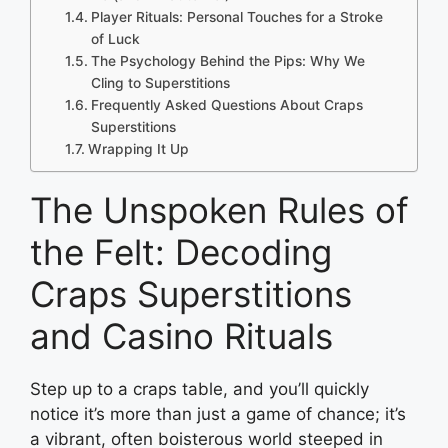
Player Rituals: Personal Touches for a Stroke
of Luck
The Psychology Behind the Pips: Why We
Cling to Superstitions
Frequently Asked Questions About Craps
Superstitions
Wrapping It Up
The Unspoken Rules of
the Felt: Decoding
Craps Superstitions
and Casino Rituals
Step up to a craps table, and you’ll quickly
notice it’s more than just a game of chance; it’s
a vibrant, often boisterous world steeped in