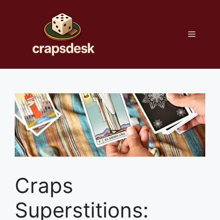
Skip
to
content
Menu
Craps
Superstitions: