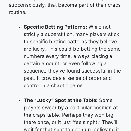
subconsciously, that become part of their craps
routine.
Specific Betting Patterns:
While not
strictly a superstition, many players stick
to specific betting patterns they believe
are lucky. This could be betting the same
numbers every time, always placing a
certain amount, or even following a
sequence they’ve found successful in the
past. It provides a sense of order and
control in a chaotic game.
The “Lucky” Spot at the Table:
Some
players swear by a particular position at
the craps table. Perhaps they won big
there once, or it just “feels right.” They’ll
wait for that spot to open up, believing it