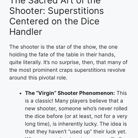
The Sacred Art of the
Shooter: Superstitions
Centered on the Dice
Handler
The shooter is the star of the show, the one
holding the fate of the table in their hands,
quite literally. It’s no surprise, then, that many of
the most prominent craps superstitions revolve
around this pivotal role.
The “Virgin” Shooter Phenomenon:
This
is a classic! Many players believe that a
new shooter, someone who’s never rolled
the dice before (or at least, not for a very
long time), is inherently lucky. The idea is
that they haven’t “used up” their luck yet.