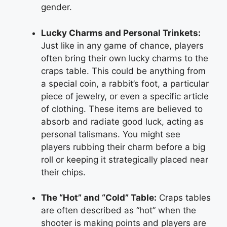
gender.
Lucky Charms and Personal Trinkets:
Just like in any game of chance, players
often bring their own lucky charms to the
craps table. This could be anything from
a special coin, a rabbit’s foot, a particular
piece of jewelry, or even a specific article
of clothing. These items are believed to
absorb and radiate good luck, acting as
personal talismans. You might see
players rubbing their charm before a big
roll or keeping it strategically placed near
their chips.
The “Hot” and “Cold” Table:
Craps tables
are often described as “hot” when the
shooter is making points and players are