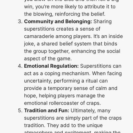
win, you’re more likely to attribute it to
the blowing, reinforcing the belief.
Community and Belonging:
Sharing
superstitions creates a sense of
camaraderie among players. It’s an inside
joke, a shared belief system that binds
the group together, enhancing the social
aspect of the game.
Emotional Regulation:
Superstitions can
act as a coping mechanism. When facing
uncertainty, performing a ritual can
provide a temporary sense of calm and
hope, helping players manage the
emotional rollercoaster of craps.
Tradition and Fun:
Ultimately, many
superstitions are simply part of the craps
tradition. They add to the unique
atmosphere and excitement, making the