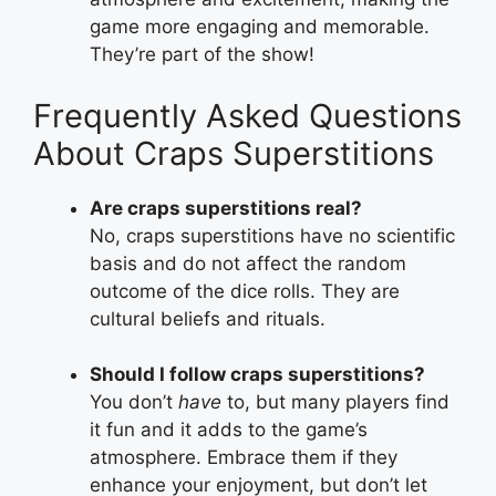
game more engaging and memorable.
They’re part of the show!
Frequently Asked Questions
About Craps Superstitions
Are craps superstitions real?
No, craps superstitions have no scientific
basis and do not affect the random
outcome of the dice rolls. They are
cultural beliefs and rituals.
Should I follow craps superstitions?
You don’t
have
to, but many players find
it fun and it adds to the game’s
atmosphere. Embrace them if they
enhance your enjoyment, but don’t let