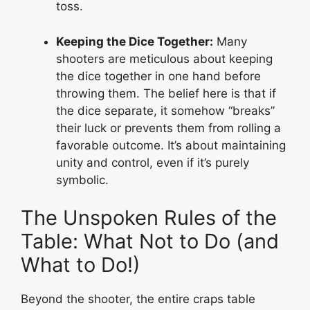
toss.
Keeping the Dice Together:
Many
shooters are meticulous about keeping
the dice together in one hand before
throwing them. The belief here is that if
the dice separate, it somehow “breaks”
their luck or prevents them from rolling a
favorable outcome. It’s about maintaining
unity and control, even if it’s purely
symbolic.
The Unspoken Rules of the
Table: What Not to Do (and
What to Do!)
Beyond the shooter, the entire craps table