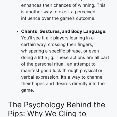
enhances their chances of winning. This
is another way to exert a perceived
influence over the game’s outcome.
Chants, Gestures, and Body Language:
You’ll see it all: players leaning in a
certain way, crossing their fingers,
whispering a specific phrase, or even
doing a little jig. These actions are all part
of the personal ritual, an attempt to
manifest good luck through physical or
verbal expression. It’s a way to channel
their hopes and desires directly into the
game.
The Psychology Behind the
Pips: Why We Cling to