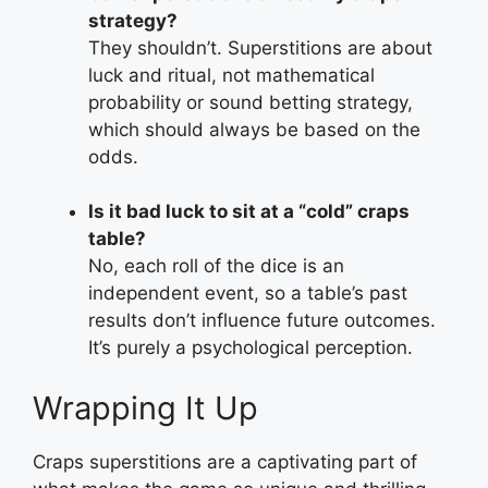
strategy?
They shouldn’t. Superstitions are about
luck and ritual, not mathematical
probability or sound betting strategy,
which should always be based on the
odds.
Is it bad luck to sit at a “cold” craps
table?
No, each roll of the dice is an
independent event, so a table’s past
results don’t influence future outcomes.
It’s purely a psychological perception.
Wrapping It Up
Craps superstitions are a captivating part of