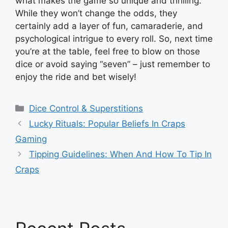
what makes the game so unique and thrilling.
While they won’t change the odds, they
certainly add a layer of fun, camaraderie, and
psychological intrigue to every roll. So, next time
you’re at the table, feel free to blow on those
dice or avoid saying “seven” – just remember to
enjoy the ride and bet wisely!
Categories
Dice Control & Superstitions
Lucky Rituals: Popular Beliefs In Craps
Gaming
Tipping Guidelines: When And How To Tip In
Craps