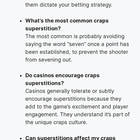
them dictate your betting strategy.
What’s the most common craps
superstition?
The most common is probably avoiding
saying the word “seven” once a point has
been established, to prevent the shooter
from sevening out.
Do casinos encourage craps
superstitions?
Casinos generally tolerate or subtly
encourage superstitions because they
add to the game’s excitement and player
engagement. They understand it’s part of
the unique craps culture.
Can superstitions affect my craps