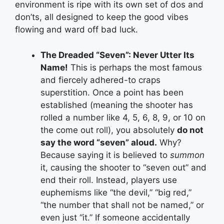
environment is ripe with its own set of dos and
don’ts, all designed to keep the good vibes
flowing and ward off bad luck.
The Dreaded “Seven”: Never Utter Its
Name!
This is perhaps the most famous
and fiercely adhered-to craps
superstition. Once a point has been
established (meaning the shooter has
rolled a number like 4, 5, 6, 8, 9, or 10 on
the come out roll), you absolutely
do not
say the word “seven” aloud.
Why?
Because saying it is believed to
summon
it, causing the shooter to “seven out” and
end their roll. Instead, players use
euphemisms like “the devil,” “big red,”
“the number that shall not be named,” or
even just “it.” If someone accidentally