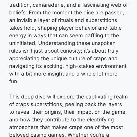
tradition, camaraderie, and a fascinating web of
beliefs. From the moment the dice are passed,
an invisible layer of rituals and superstitions
takes hold, shaping player behavior and table
energy in ways that can seem baffling to the
uninitiated. Understanding these unspoken
rules isn’t just about curiosity; it’s about truly
appreciating the unique culture of craps and
navigating its exciting, high-stakes environment
with a bit more insight and a whole lot more
fun.
This deep dive will explore the captivating realm
of craps superstitions, peeling back the layers
to reveal their origins, their impact on the game,
and how they contribute to the electrifying
atmosphere that makes craps one of the most
beloved casino games. Whether you’re a