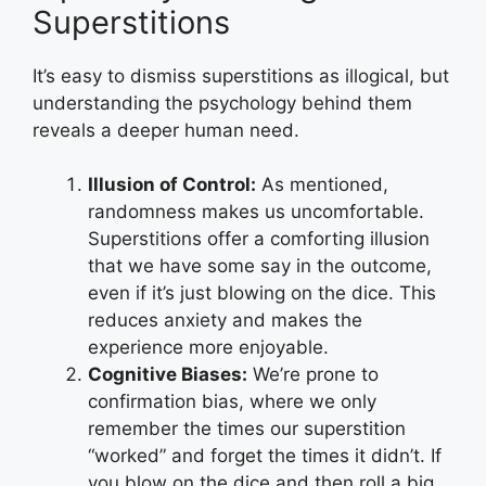
Superstitions
It’s easy to dismiss superstitions as illogical, but
understanding the psychology behind them
reveals a deeper human need.
Illusion of Control:
As mentioned,
randomness makes us uncomfortable.
Superstitions offer a comforting illusion
that we have some say in the outcome,
even if it’s just blowing on the dice. This
reduces anxiety and makes the
experience more enjoyable.
Cognitive Biases:
We’re prone to
confirmation bias, where we only
remember the times our superstition
“worked” and forget the times it didn’t. If
you blow on the dice and then roll a big