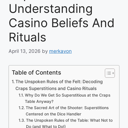
Understanding
Casino Beliefs And
Rituals
April 13, 2026
by
merkavon
Table of Contents
The Unspoken Rules of the Felt: Decoding
Craps Superstitions and Casino Rituals
Why Do We Get So Superstitious at the Craps
Table Anyway?
The Sacred Art of the Shooter: Superstitions
Centered on the Dice Handler
The Unspoken Rules of the Table: What Not to
Do (and What to Do!)