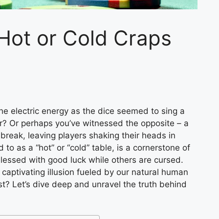
Hot or Cold Craps
the electric energy as the dice seemed to sing a
er? Or perhaps you’ve witnessed the opposite – a
 break, leaving players shaking their heads in
to as a “hot” or “cold” table, is a cornerstone of
blessed with good luck while others are cursed.
y a captivating illusion fueled by our natural human
t? Let’s dive deep and unravel the truth behind