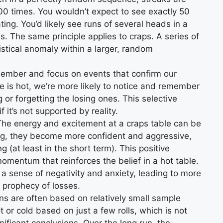
 100 times. You wouldn’t expect to see exactly 50
ting. You’d likely see runs of several heads in a
ls. The same principle applies to craps. A series of
istical anomaly within a larger, random
ember and focus on events that confirm our
ble is hot, we’re more likely to notice and remember
 or forgetting the losing ones. This selective
 it’s not supported by reality.
he energy and excitement at a craps table can be
ng, they become more confident and aggressive,
 (at least in the short term). This positive
mentum that reinforces the belief in a hot table.
 a sense of negativity and anxiety, leading to more
g prophecy of losses.
s are often based on relatively small sample
 or cold based on just a few rolls, which is not