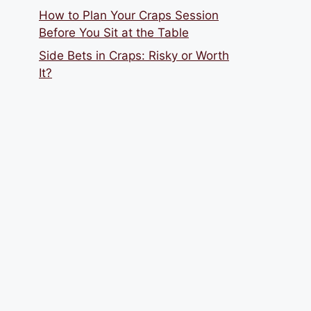
How to Plan Your Craps Session
Before You Sit at the Table
Side Bets in Craps: Risky or Worth
It?