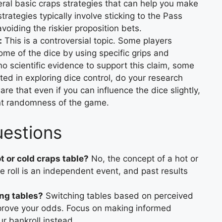
ral basic craps strategies that can help you make
rategies typically involve sticking to the Pass
oiding the riskier proposition bets.
:
This is a controversial topic. Some players
ome of the dice by using specific grips and
no scientific evidence to support this claim, some
sted in exploring dice control, do your research
re that even if you can influence the dice slightly,
rent randomness of the game.
uestions
ot or cold craps table?
No, the concept of a hot or
e roll is an independent event, and past results
ng tables?
Switching tables based on perceived
improve your odds. Focus on making informed
r bankroll instead.