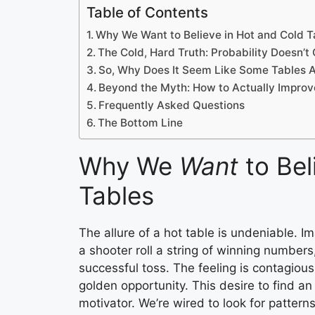
Table of Contents
Why We Want to Believe in Hot and Cold T
The Cold, Hard Truth: Probability Doesn’t
So, Why Does It Seem Like Some Tables A
Beyond the Myth: How to Actually Impro
Frequently Asked Questions
The Bottom Line
Why We
Want
to Bel
Tables
The allure of a hot table is undeniable. 
a shooter roll a string of winning numbers
successful toss. The feeling is contagio
golden opportunity. This desire to find an
motivator. We’re wired to look for pattern