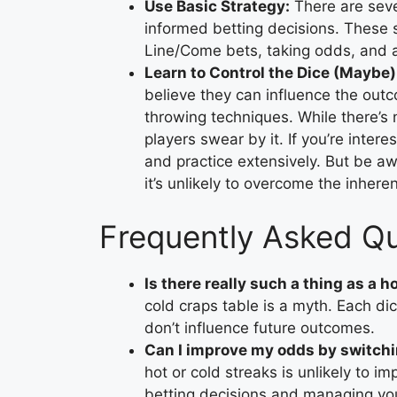
Use Basic Strategy:
There are seve
informed betting decisions. These st
Line/Come bets, taking odds, and av
Learn to Control the Dice (Maybe)
believe they can influence the outc
throwing techniques. While there’s 
players swear by it. If you’re intere
and practice extensively. But be awa
it’s unlikely to overcome the inhe
Frequently Asked Q
Is there really such a thing as a h
cold craps table is a myth. Each dic
don’t influence future outcomes.
Can I improve my odds by switchi
hot or cold streaks is unlikely to 
betting decisions and managing you