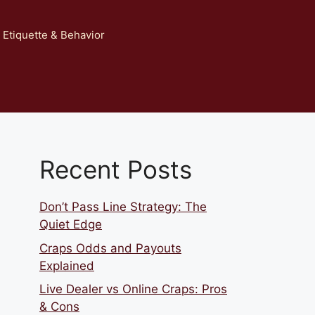
 Etiquette & Behavior
Recent Posts
Don’t Pass Line Strategy: The
Quiet Edge
Craps Odds and Payouts
Explained
Live Dealer vs Online Craps: Pros
& Cons