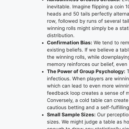
inevitable. Imagine flipping a coin
heads and 50 tails perfectly alterna
row, followed by runs of several tai
winning rolls might simply be a stat
distribution.
Confirmation Bias:
We tend to rem
existing beliefs. If we believe a ta
the winning rolls, while downplaying
memory reinforces our belief, even if
The Power of Group Psychology:
T
infectious. When players are winni
which can lead to even more winning
feedback loop creates a sense of mo
Conversely, a cold table can create
cautious betting and a self-fulfillin
Small Sample Sizes:
Our perception
sizes. We might judge a table as hot