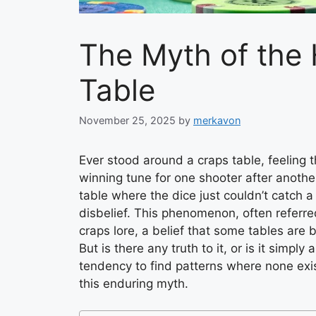
The Myth of the 
Table
November 25, 2025
by
merkavon
Ever stood around a craps table, feeling 
winning tune for one shooter after anoth
table where the dice just couldn’t catch a
disbelief. This phenomenon, often referred 
craps lore, a belief that some tables are 
But is there any truth to it, or is it simpl
tendency to find patterns where none exis
this enduring myth.