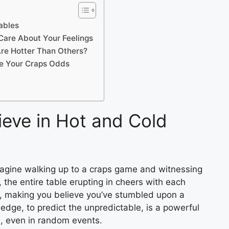
ables
 Care About Your Feelings
re Hotter Than Others?
ve Your Craps Odds
ieve in Hot and Cold
Imagine walking up to a craps game and witnessing
, the entire table erupting in cheers with each
us, making you believe you’ve stumbled upon a
 edge, to predict the unpredictable, is a powerful
s, even in random events.