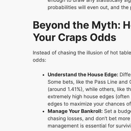
enough to draw any statistically sig
probabilities will even out, and the 
Beyond the Myth: H
Your Craps Odds
Instead of chasing the illusion of hot tabl
odds:
Understand the House Edge:
Diffe
Some bets, like the Pass Line and 
(around 1.41%), while others, like t
extremely high house edges (often 
edges to maximize your chances of 
Manage Your Bankroll:
Set a budget
chasing losses, and don’t bet more 
management is essential for survivi