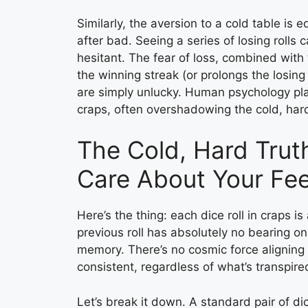
Similarly, the aversion to a cold table i
after bad. Seeing a series of losing rol
hesitant. The fear of loss, combined with
the winning streak (or prolongs the losing 
are simply unlucky. Human psychology pla
craps, often overshadowing the cold, hard 
The Cold, Hard Truth
Care About Your Fee
Here’s the thing: each dice roll in craps
previous roll has absolutely no bearing o
memory. There’s no cosmic force aligning
consistent, regardless of what’s transpire
Let’s break it down. A standard pair of 