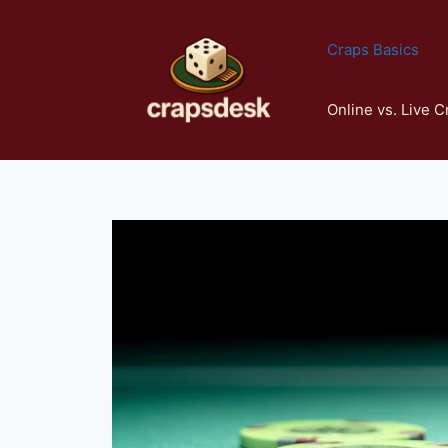
Skip
to
Craps Basics
content
Online vs. Live C