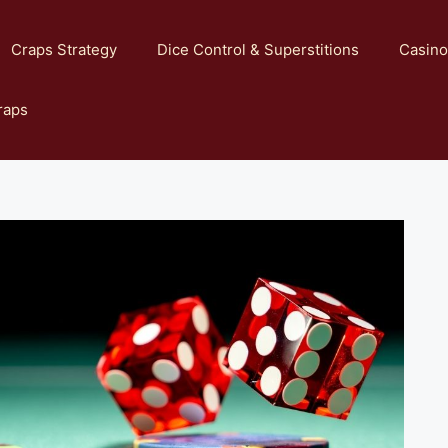
Craps Strategy
Dice Control & Superstitions
Casino
raps