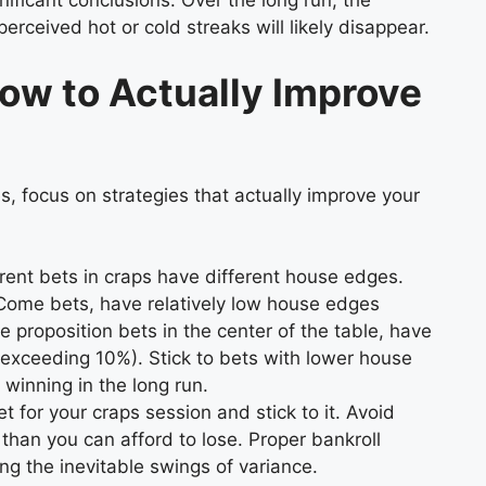
nificant conclusions. Over the long run, the
perceived hot or cold streaks will likely disappear.
ow to Actually Improve
es, focus on strategies that actually improve your
rent bets in craps have different house edges.
Come bets, have relatively low house edges
he proposition bets in the center of the table, have
exceeding 10%). Stick to bets with lower house
winning in the long run.
 for your craps session and stick to it. Avoid
than you can afford to lose. Proper bankroll
ng the inevitable swings of variance.