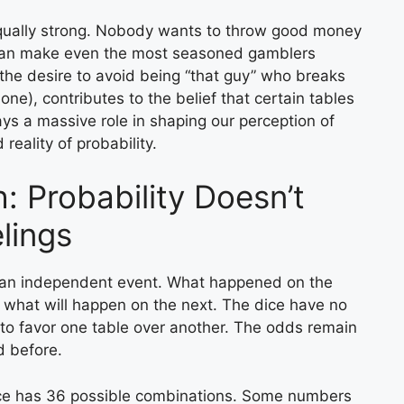
s equally strong. Nobody wants to throw good money
ls can make even the most seasoned gamblers
 the desire to avoid being “that guy” who breaks
one), contributes to the belief that certain tables
ys a massive role in shaping our perception of
reality of probability.
: Probability Doesn’t
lings
 is an independent event. What happened on the
n what will happen on the next. The dice have no
 to favor one table over another. The odds remain
d before.
dice has 36 possible combinations. Some numbers