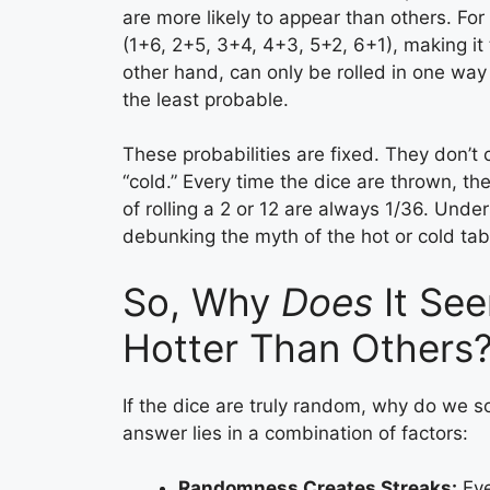
are more likely to appear than others. For
(1+6, 2+5, 3+4, 4+3, 5+2, 6+1), making it
other hand, can only be rolled in one wa
the least probable.
These probabilities are fixed. They don’t
“cold.” Every time the dice are thrown, th
of rolling a 2 or 12 are always 1/36. Under
debunking the myth of the hot or cold tab
So, Why
Does
It See
Hotter Than Others
If the dice are truly random, why do we s
answer lies in a combination of factors:
Randomness Creates Streaks:
Eve