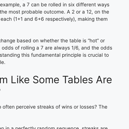
 example, a 7 can be rolled in six different ways
 the most probable outcome. A 2 or a 12, on the
y each (1+1 and 6+6 respectively), making them
 change based on whether the table is “hot” or
e odds of rolling a 7 are always 1/6, and the odds
standing this fundamental principle is crucial to
le.
m Like Some Tables Are
?
o often perceive streaks of wins or losses? The
n in a perfectly random sequence, streaks are