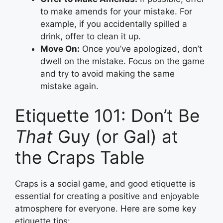
to make amends for your mistake. For
example, if you accidentally spilled a
drink, offer to clean it up.
Move On:
Once you’ve apologized, don’t
dwell on the mistake. Focus on the game
and try to avoid making the same
mistake again.
Etiquette 101: Don’t Be
That
Guy (or Gal) at
the Craps Table
Craps is a social game, and good etiquette is
essential for creating a positive and enjoyable
atmosphere for everyone. Here are some key
etiquette tips: