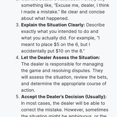
something like, “Excuse me, dealer, I think
I made a mistake.” Be clear and concise
about what happened.
Explain the Situation Clearly:
Describe
exactly what you intended to do and
what you actually did. For example, “I
meant to place $5 on the 6, but I
accidentally put $10 on the 8.”
Let the Dealer Assess the Situation:
The dealer is responsible for managing
the game and resolving disputes. They
will assess the situation, review the bets,
and determine the appropriate course of
action.
Accept the Dealer’s Decision (Usually):
In most cases, the dealer will be able to
correct the mistake. However, sometimes
the situation might be ambiguous, or the