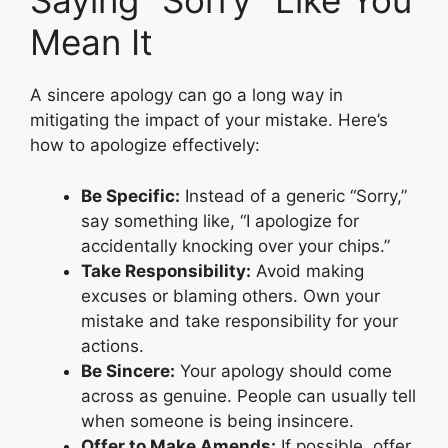
Saying “Sorry” Like You
Mean It
A sincere apology can go a long way in
mitigating the impact of your mistake. Here’s
how to apologize effectively:
Be Specific:
Instead of a generic “Sorry,”
say something like, “I apologize for
accidentally knocking over your chips.”
Take Responsibility:
Avoid making
excuses or blaming others. Own your
mistake and take responsibility for your
actions.
Be Sincere:
Your apology should come
across as genuine. People can usually tell
when someone is being insincere.
Offer to Make Amends:
If possible, offer