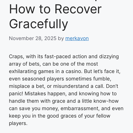
How to Recover
Gracefully
November 28, 2025
by
merkavon
Craps, with its fast-paced action and dizzying
array of bets, can be one of the most
exhilarating games in a casino. But let’s face it,
even seasoned players sometimes fumble,
misplace a bet, or misunderstand a call. Don’t
panic! Mistakes happen, and knowing how to
handle them with grace and a little know-how
can save you money, embarrassment, and even
keep you in the good graces of your fellow
players.