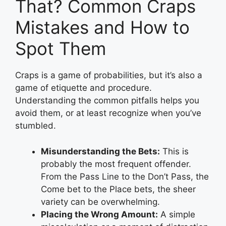
That? Common Craps
Mistakes and How to
Spot Them
Craps is a game of probabilities, but it’s also a
game of etiquette and procedure.
Understanding the common pitfalls helps you
avoid them, or at least recognize when you’ve
stumbled.
Misunderstanding the Bets:
This is
probably the most frequent offender.
From the Pass Line to the Don’t Pass, the
Come bet to the Place bets, the sheer
variety can be overwhelming.
Placing the Wrong Amount:
A simple