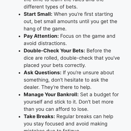
different types of bets.
Start Small:
When you’re first starting
out, bet small amounts until you get the
hang of the game.
Pay Attention:
Focus on the game and
avoid distractions.
Double-Check Your Bets:
Before the
dice are rolled, double-check that you’ve
placed your bets correctly.
Ask Questions:
If you’re unsure about
something, don’t hesitate to ask the
dealer. They’re there to help.
Manage Your Bankroll:
Set a budget for
yourself and stick to it. Don’t bet more
than you can afford to lose.
Take Breaks:
Regular breaks can help
you stay focused and avoid making
mistakes due to fatigue.