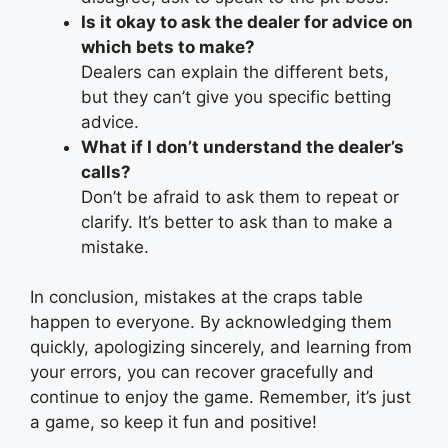
Is it okay to ask the dealer for advice on
which bets to make?
Dealers can explain the different bets,
but they can’t give you specific betting
advice.
What if I don’t understand the dealer’s
calls?
Don’t be afraid to ask them to repeat or
clarify. It’s better to ask than to make a
mistake.
In conclusion, mistakes at the craps table
happen to everyone. By acknowledging them
quickly, apologizing sincerely, and learning from
your errors, you can recover gracefully and
continue to enjoy the game. Remember, it’s just
a game, so keep it fun and positive!