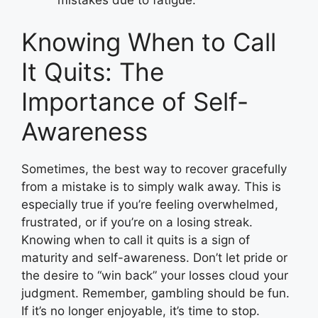
Knowing When to Call
It Quits: The
Importance of Self-
Awareness
Sometimes, the best way to recover gracefully
from a mistake is to simply walk away. This is
especially true if you’re feeling overwhelmed,
frustrated, or if you’re on a losing streak.
Knowing when to call it quits is a sign of
maturity and self-awareness. Don’t let pride or
the desire to “win back” your losses cloud your
judgment. Remember, gambling should be fun.
If it’s no longer enjoyable, it’s time to stop.