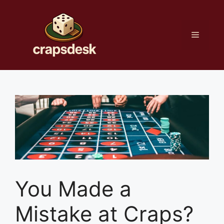
Skip
to
content
Menu
You Made a
Mistake at Craps?