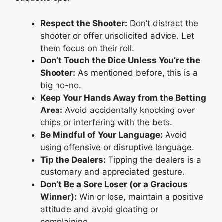
Respect the Shooter:
Don’t distract the
shooter or offer unsolicited advice. Let
them focus on their roll.
Don’t Touch the Dice Unless You’re the
Shooter:
As mentioned before, this is a
big no-no.
Keep Your Hands Away from the Betting
Area:
Avoid accidentally knocking over
chips or interfering with the bets.
Be Mindful of Your Language:
Avoid
using offensive or disruptive language.
Tip the Dealers:
Tipping the dealers is a
customary and appreciated gesture.
Don’t Be a Sore Loser (or a Gracious
Winner):
Win or lose, maintain a positive
attitude and avoid gloating or
complaining.