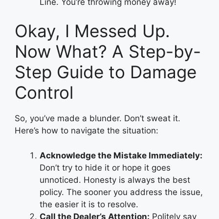
Line. You’re throwing money away!
Okay, I Messed Up.
Now What? A Step-by-
Step Guide to Damage
Control
So, you’ve made a blunder. Don’t sweat it.
Here’s how to navigate the situation:
Acknowledge the Mistake Immediately:
Don’t try to hide it or hope it goes
unnoticed. Honesty is always the best
policy. The sooner you address the issue,
the easier it is to resolve.
Call the Dealer’s Attention:
Politely say