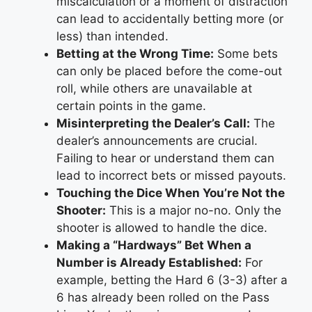
miscalculation or a moment of distraction
can lead to accidentally betting more (or
less) than intended.
Betting at the Wrong Time:
Some bets
can only be placed before the come-out
roll, while others are unavailable at
certain points in the game.
Misinterpreting the Dealer’s Call:
The
dealer’s announcements are crucial.
Failing to hear or understand them can
lead to incorrect bets or missed payouts.
Touching the Dice When You’re Not the
Shooter:
This is a major no-no. Only the
shooter is allowed to handle the dice.
Making a “Hardways” Bet When a
Number is Already Established:
For
example, betting the Hard 6 (3-3) after a
6 has already been rolled on the Pass