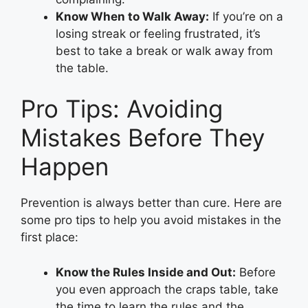
Know When to Walk Away:
If you’re on a
losing streak or feeling frustrated, it’s
best to take a break or walk away from
the table.
Pro Tips: Avoiding
Mistakes Before They
Happen
Prevention is always better than cure. Here are
some pro tips to help you avoid mistakes in the
first place:
Know the Rules Inside and Out:
Before
you even approach the craps table, take
the time to learn the rules and the