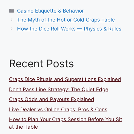
Categories
Casino Etiquette & Behavior
The Myth of the Hot or Cold Craps Table
How the Dice Roll Works — Physics & Rules
Recent Posts
Craps Dice Rituals and Superstitions Explained
Don’t Pass Line Strategy: The Quiet Edge
Craps Odds and Payouts Explained
Live Dealer vs Online Craps: Pros & Cons
How to Plan Your Craps Session Before You Sit
at the Table