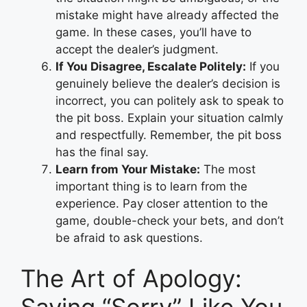
mistake might have already affected the
game. In these cases, you’ll have to
accept the dealer’s judgment.
If You Disagree, Escalate Politely:
If you
genuinely believe the dealer’s decision is
incorrect, you can politely ask to speak to
the pit boss. Explain your situation calmly
and respectfully. Remember, the pit boss
has the final say.
Learn from Your Mistake:
The most
important thing is to learn from the
experience. Pay closer attention to the
game, double-check your bets, and don’t
be afraid to ask questions.
The Art of Apology: