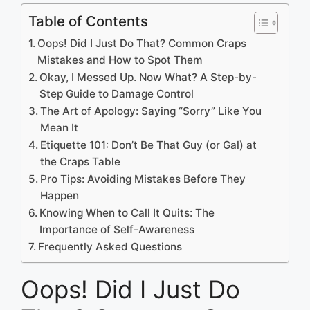
Table of Contents
Oops! Did I Just Do That? Common Craps
Mistakes and How to Spot Them
Okay, I Messed Up. Now What? A Step-by-
Step Guide to Damage Control
The Art of Apology: Saying “Sorry” Like You
Mean It
Etiquette 101: Don’t Be That Guy (or Gal) at
the Craps Table
Pro Tips: Avoiding Mistakes Before They
Happen
Knowing When to Call It Quits: The
Importance of Self-Awareness
Frequently Asked Questions
Oops! Did I Just Do