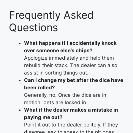
Frequently Asked
Questions
What happens if I accidentally knock
over someone else’s chips?
Apologize immediately and help them
rebuild their stack. The dealer can also
assist in sorting things out.
Can I change my bet after the dice have
been rolled?
Generally, no. Once the dice are in
motion, bets are locked in.
What if the dealer makes a mistake in
paying me out?
Point it out to the dealer politely. If they
disagree, ask to speak to the pit boss.